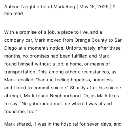
Author:
Neighborhood Marketing | May 15, 2026 |
2
min read
With a promise of a job, a place to live, and a
company car, Mark moved from Orange County to San
Diego at a moment’s notice. Unfortunately, after three
months, no promises had been fulfilled and Mark
found himself without a job, a home, or means of
transportation. This, among other circumstances, as
Mark recalled, “had me feeling hopeless, homeless,
and I tried to commit suicide.” Shortly after his suicide
attempt, Mark found Neighborhood. Or, as Mark likes
to say, “Neighborhood met me where I was at and
found me, too.”
Mark shared, “I was in the hospital for seven days, and