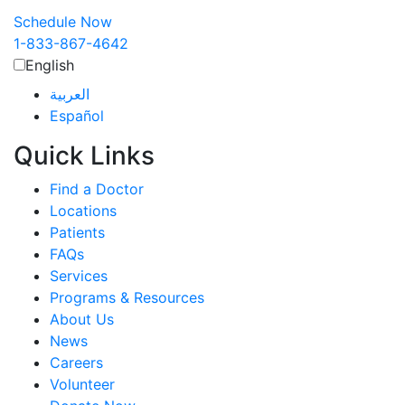
Schedule Now
1-833-867-4642
English
العربية‏
Español
Quick Links
Find a Doctor
Locations
Patients
FAQs
Services
Programs & Resources
About Us
News
Careers
Volunteer