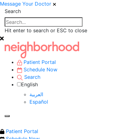
Message Your Doctor
Search
Hit enter to search or ESC to close
Patient Portal
Schedule Now
Search
English
العربية‏
Español
Patient Portal
Schedule Now