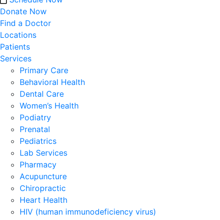
Donate Now
Find a Doctor
Locations
Patients
Services
Primary Care
Behavioral Health
Dental Care
Women’s Health
Podiatry
Prenatal
Pediatrics
Lab Services
Pharmacy
Acupuncture
Chiropractic
Heart Health
HIV (human immunodeficiency virus)