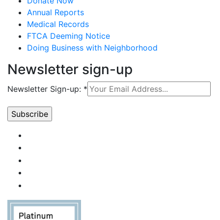
Donate Now
Annual Reports
Medical Records
FTCA Deeming Notice
Doing Business with Neighborhood
Newsletter sign-up
Newsletter Sign-up:
*
Constant
Contact
Use.
Please
leave
this field
blank.