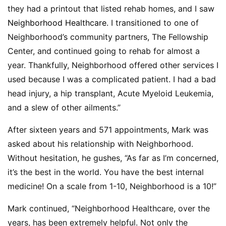
they had a printout that listed rehab homes, and I saw
Neighborhood Healthcare
. I transitioned to one of
Neighborhood’s community partners, The Fellowship
Center, and continued going to rehab for almost a
year. Thankfully, Neighborhood offered other services I
used because I was a complicated patient. I had a bad
head injury, a hip transplant, Acute Myeloid Leukemia,
and a slew of other ailments.”
After sixteen years and 571 appointments, Mark was
asked about his relationship with Neighborhood.
Without hesitation, he gushes, “As far as I’m concerned,
it’s the best in the world. You have the best internal
medicine! On a scale from 1-10, Neighborhood is a 10!”
Mark continued, “Neighborhood Healthcare, over the
years, has been extremely helpful. Not only the