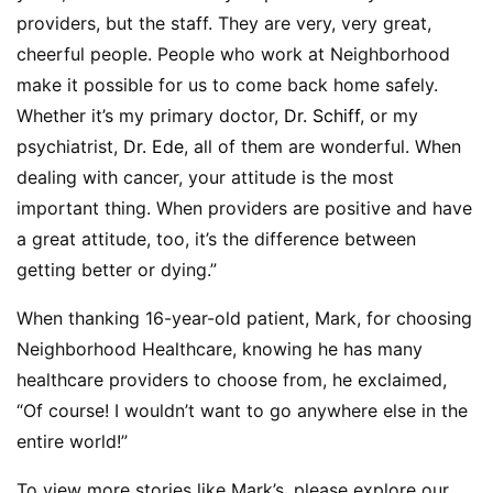
providers, but the staff. They are very, very great,
cheerful people. People who work at Neighborhood
make it possible for us to come back home safely.
Whether it’s my primary doctor,
Dr. Schiff
, or my
psychiatrist,
Dr. Ede
, all of them are wonderful. When
dealing with cancer, your attitude is the most
important thing. When providers are positive and have
a great attitude, too, it’s the difference between
getting better or dying.”
When thanking 16-year-old patient, Mark, for choosing
Neighborhood Healthcare, knowing he has many
healthcare providers to choose from, he exclaimed,
“Of course! I wouldn’t want to go anywhere else in the
entire world!”
To view more stories like Mark’s, please explore our