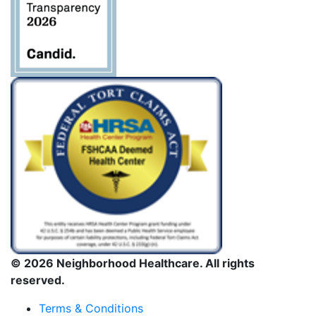
© 2026 Neighborhood Healthcare. All rights
reserved.
Terms & Conditions