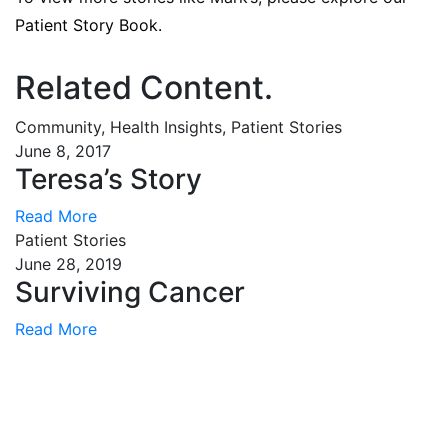
Patient Story Book.
Related Content
.
Community, Health Insights, Patient Stories
June 8, 2017
Teresa’s Story
Read More
Patient Stories
June 28, 2019
Surviving Cancer
Read More