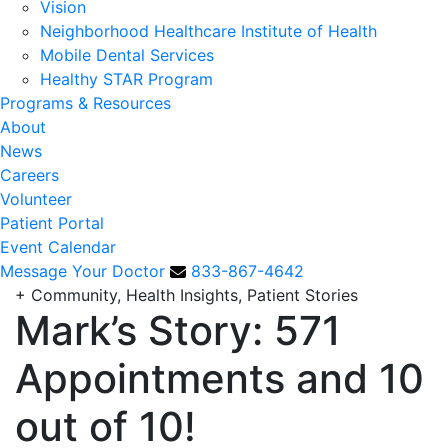
Vision
Neighborhood Healthcare Institute of Health
Mobile Dental Services
Healthy STAR Program
Programs & Resources
About
News
Careers
Volunteer
Patient Portal
Event Calendar
Message Your Doctor
833-867-4642
+
Community, Health Insights, Patient Stories
Mark’s Story: 571
Appointments and 10
out of 10!