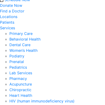
Donate Now
Find a Doctor
Locations
Patients
Services
Primary Care
Behavioral Health
Dental Care
Women’s Health
Podiatry
Prenatal
Pediatrics
Lab Services
Pharmacy
Acupuncture
Chiropractic
Heart Health
HIV (human immunodeficiency virus)