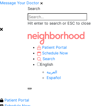
Message Your Doctor
Search
Hit enter to search or ESC to close
Patient Portal
Schedule Now
Search
English
العربية‏
Español
Patient Portal
Schedule Now