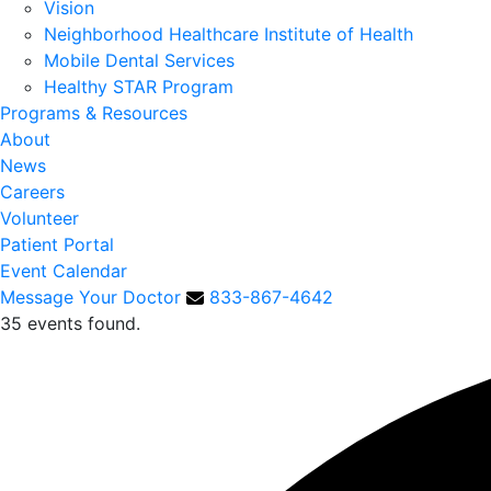
Vision
Neighborhood Healthcare Institute of Health
Mobile Dental Services
Healthy STAR Program
Programs & Resources
About
News
Careers
Volunteer
Patient Portal
Event Calendar
Message Your Doctor
833-867-4642
35 events found.