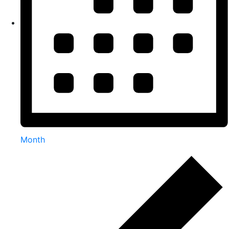
Month