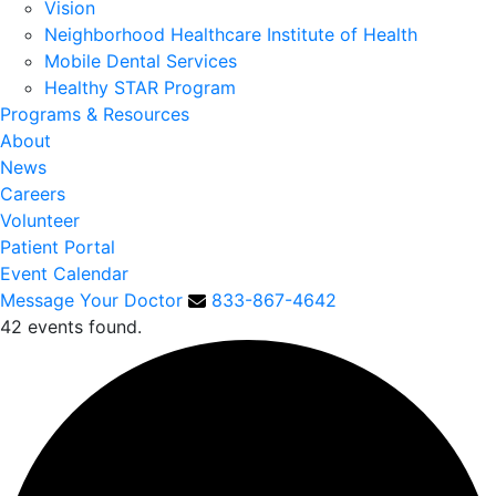
Vision
Neighborhood Healthcare Institute of Health
Mobile Dental Services
Healthy STAR Program
Programs & Resources
About
News
Careers
Volunteer
Patient Portal
Event Calendar
Message Your Doctor
833-867-4642
42 events found.