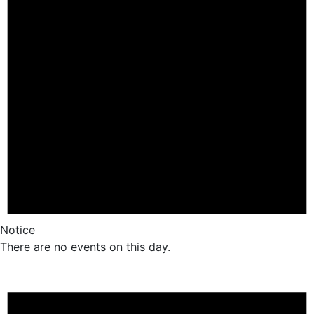
Notice
There are no events on this day.