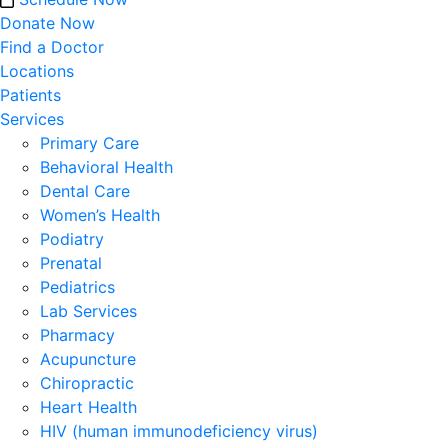
Donate Now
Find a Doctor
Locations
Patients
Services
Primary Care
Behavioral Health
Dental Care
Women’s Health
Podiatry
Prenatal
Pediatrics
Lab Services
Pharmacy
Acupuncture
Chiropractic
Heart Health
HIV (human immunodeficiency virus)