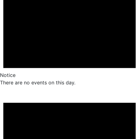
Notice
There are no events on this day.