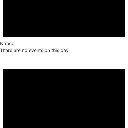
Notice
There are no events on this day.