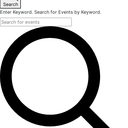
Search
Enter Keyword. Search for Events by Keyword.