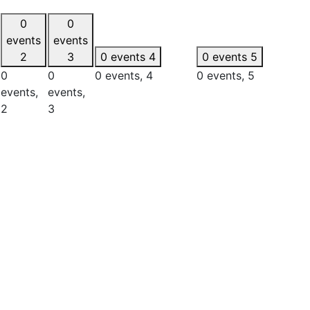
0
0
events
events
2
3
0 events
4
0 events
5
0
0
0 events,
4
0 events,
5
events,
events,
2
3