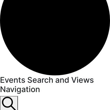
Events
Events Search and Views
Navigation