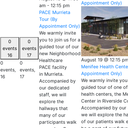
Appointment Only)
am
-
12:15 pm
PACE Murrieta
Tour (By
Appointment Only)
We warmly invite
you to join us for a
0
0
guided tour of our
events
events
new Neighborhood
16
17
August 19 @ 12:15 p
Healthcare
0
0
Menifee Health Cente
PACE facility
events,
events,
Appointment Only)
in Murrieta.
16
17
We warmly invite you 
Accompanied by
guided tour of one of
our dedicated
health centers, the M
staff, we will
Center in Riverside C
explore the
Accompanied by our d
hallways that
we will explore the h
many of our
of our patients walk
participants walk