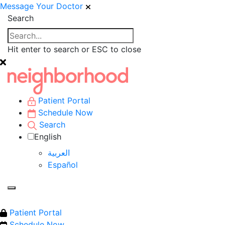
Message Your Doctor
Search
Hit enter to search or ESC to close
Patient Portal
Schedule Now
Search
English
العربية‏
Español
Patient Portal
Schedule Now