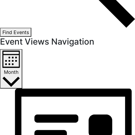
Find Events
Event Views Navigation
Month