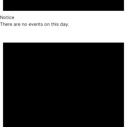
Notice
There are no events on this day.