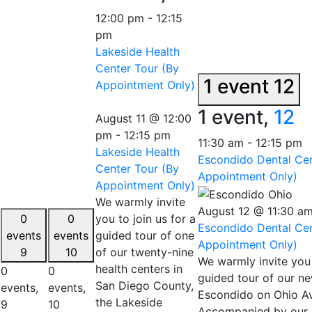
12:00 pm
-
12:15
pm
Lakeside Health
Center Tour (By
1 event
12
Appointment Only)
1 event,
12
August 11 @ 12:00
pm
-
12:15 pm
11:30 am
-
12:15 pm
Lakeside Health
Escondido Dental Cen
Center Tour (By
Appointment Only)
Appointment Only)
We warmly invite
August 12 @ 11:30 a
0
0
you to join us for a
Escondido Dental Cen
events
events
guided tour of one
Appointment Only)
9
10
of our twenty-nine
We warmly invite you 
health centers in
0
0
guided tour of our ne
San Diego County,
events,
events,
Escondido on Ohio A
the Lakeside
9
10
Accompanied by our d