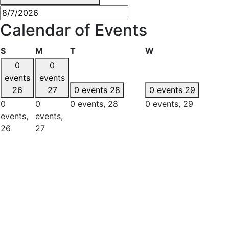
Calendar of Events
Sunday
Monday
Tuesday
Wednesday
S
M
T
W
0
0
events
events
26
27
0 events
28
0 events
29
0
0
0 events,
28
0 events,
29
events,
events,
26
27