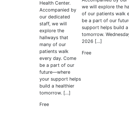
Health Center.
we will explore the h
Accompanied by
of our patients walk
our dedicated
be a part of our fut
staff, we will
support helps build a 
explore the
tomorrow. Wednesday
hallways that
2026 […]
many of our
patients walk
Free
every day. Come
be a part of our
future—where
your support helps
build a healthier
tomorrow. […]
Free