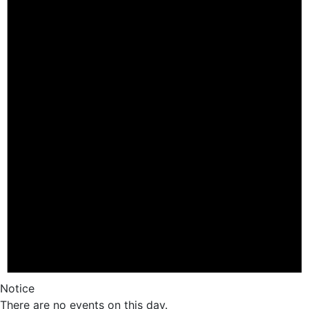
Notice
There are no events on this day.