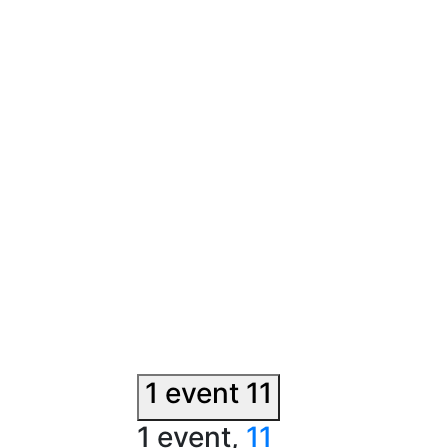
1 event
11
1 event,
11