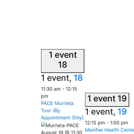
1 event
18
1 event,
18
11:30 am
-
12:15
pm
1 event
19
PACE Murrieta
1 event,
19
Tour (By
Appointment Only)
12:15 pm
-
1:00 pm
Menifee Health Cente
August 18 @ 11:30