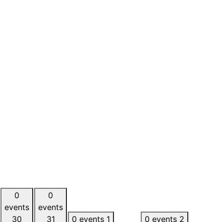
0
0
events
events
30
31
0 events
1
0 events
2