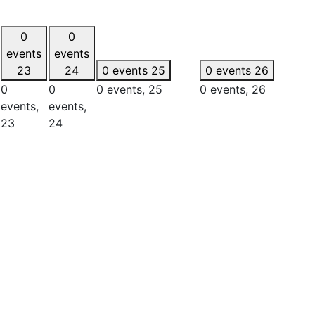
0
0
events
events
23
24
0 events
25
0 events
26
0
0
0 events,
25
0 events,
26
events,
events,
23
24