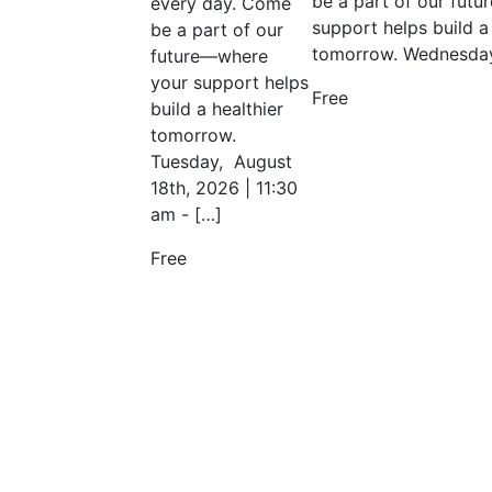
be a part of our fut
every day. Come
support helps build a 
be a part of our
tomorrow. Wednesday
future—where
your support helps
Free
build a healthier
tomorrow.
Tuesday, August
18th, 2026 | 11:30
am - […]
Free