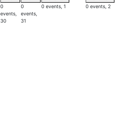
0
0
0 events,
1
0 events,
2
events,
events,
30
31