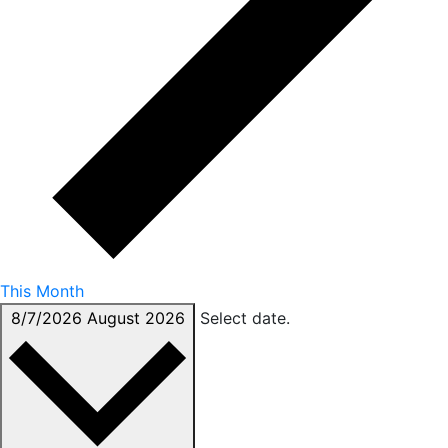
This Month
8/7/2026
August 2026
Select date.