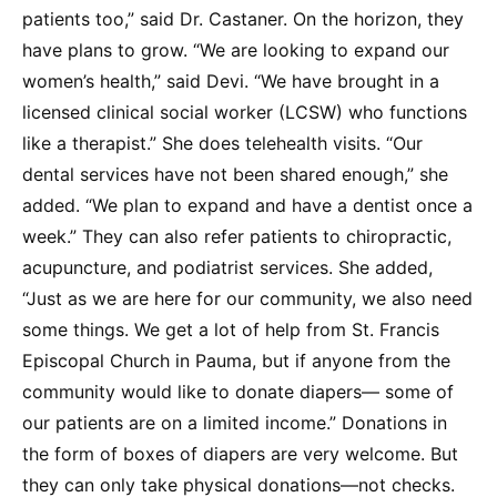
patients too,” said Dr. Castaner. On the horizon, they
have plans to grow. “We are looking to expand our
women’s health,” said Devi. “We have brought in a
licensed clinical social worker (LCSW) who functions
like a therapist.” She does telehealth visits. “Our
dental services have not been shared enough,” she
added. “We plan to expand and have a dentist once a
week.” They can also refer patients to chiropractic,
acupuncture, and podiatrist services. She added,
“Just as we are here for our community, we also need
some things. We get a lot of help from St. Francis
Episcopal Church in Pauma, but if anyone from the
community would like to donate diapers— some of
our patients are on a limited income.” Donations in
the form of boxes of diapers are very welcome. But
they can only take physical donations—not checks.