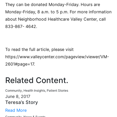
They can be donated Monday-Friday. Hours are
Monday-Friday, 8 a.m. to 5 p.m. For more information
about Neighborhood Healthcare Valley Center, call
833-867- 4642.
To read the full article, please visit
https://www.valleycenter.com/pageview/viewer/VM-
2601#page=17.
Related Content
.
Community, Health Insights, Patient Stories
June 8, 2017
Teresa’s Story
Read More
Community, News & Events