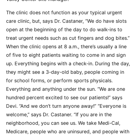
The clinic does not function as your typical urgent
care clinic, but, says Dr. Castaner, “We do have slots
open at the beginning of the day to do walk-ins to
treat urgent needs such as cut fingers and dog bites.”
When the clinic opens at 8 a.m., there’s usually a line
of five to eight patients waiting to come in and sign
up. Everything begins with a check-in. During the day,
they might see a 3-day-old baby, people coming in
for school forms, or perform sports physicals.
Everything and anything under the sun. “We are one
hundred percent excited to see our patients!” says
Devi. “And we don’t turn anyone away!” “Everyone is
welcome,” says Dr. Castaner. “If you are in the
neighborhood, you can see us. We take Medi-Cal,
Medicare, people who are uninsured, and people with