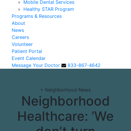
Mobile Dental Services
Healthy STAR Program
Programs & Resources
About
News
Careers
Volunteer
Patient Portal
Event Calendar
Message Your Doctor
833-867-4642
+
Neighborhood News
Neighborhood
Healthcare: ‘We