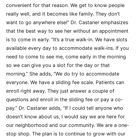
convenient for that reason. We get to know people
really well, and it becomes like family. They don’t
want to go anywhere else!” Dr. Castaner emphasizes
that the best way to see her without an appointment
is to come in early. “It’s a true walk-in. We have slots
available every day to accommodate walk-ins. If you
need to come to see me, come early in the morning
so we can give you a slot for the day or that
morning.” She adds, “We do try to accommodate
everyone. We have a sliding fee scale. Patients can
enroll right away. They just answer a couple of
questions and enroll in the sliding fee or pay a co-
pay.” Dr. Castaner adds, “If I could tell anyone who
doesn’t know about us, I would say we are here for
our neighborhood and our community. We are a one-
stop shop. The plan is to continue to grow with our