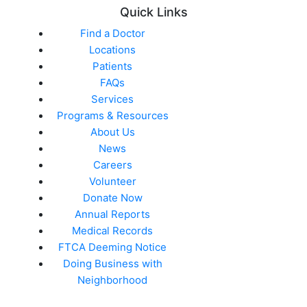
Quick Links
Find a Doctor
Locations
Patients
FAQs
Services
Programs & Resources
About Us
News
Careers
Volunteer
Donate Now
Annual Reports
Medical Records
FTCA Deeming Notice
Doing Business with
Neighborhood