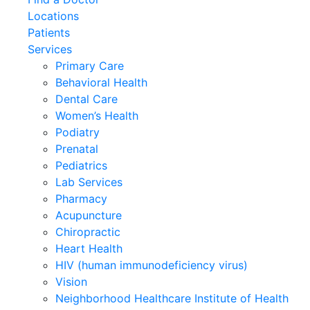
Locations
Patients
Services
Primary Care
Behavioral Health
Dental Care
Women’s Health
Podiatry
Prenatal
Pediatrics
Lab Services
Pharmacy
Acupuncture
Chiropractic
Heart Health
HIV (human immunodeficiency virus)
Vision
Neighborhood Healthcare Institute of Health