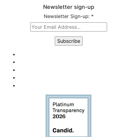
Newsletter sign-up
Newsletter Sign-up:
*
Constant
Contact
Use.
Please
leave
this field
blank.