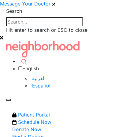
Message Your Doctor
Search
Hit enter to search or ESC to close
English
العربية‏
Español
Patient Portal
Schedule Now
Donate Now
Find a Doctor