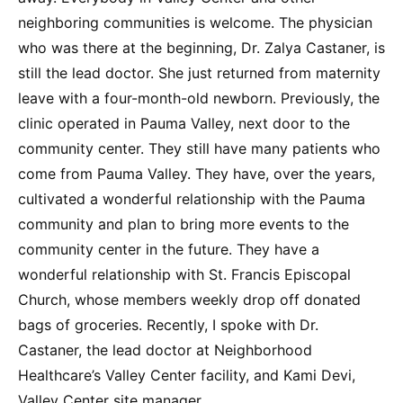
neighboring communities is welcome. The physician
who was there at the beginning, Dr. Zalya Castaner, is
still the lead doctor. She just returned from maternity
leave with a four-month-old newborn. Previously, the
clinic operated in Pauma Valley, next door to the
community center. They still have many patients who
come from Pauma Valley. They have, over the years,
cultivated a wonderful relationship with the Pauma
community and plan to bring more events to the
community center in the future. They have a
wonderful relationship with St. Francis Episcopal
Church, whose members weekly drop off donated
bags of groceries. Recently, I spoke with Dr.
Castaner, the lead doctor at Neighborhood
Healthcare’s Valley Center facility, and Kami Devi,
Valley Center site manager.