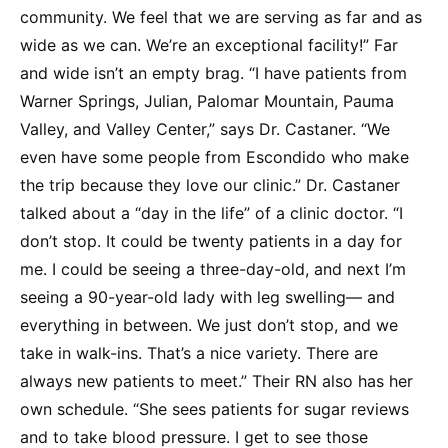
community. We feel that we are serving as far and as
wide as we can. We’re an exceptional facility!” Far
and wide isn’t an empty brag. “I have patients from
Warner Springs, Julian, Palomar Mountain, Pauma
Valley, and Valley Center,” says Dr. Castaner. “We
even have some people from Escondido who make
the trip because they love our clinic.” Dr. Castaner
talked about a “day in the life” of a clinic doctor. “I
don’t stop. It could be twenty patients in a day for
me. I could be seeing a three-day-old, and next I’m
seeing a 90-year-old lady with leg swelling— and
everything in between. We just don’t stop, and we
take in walk-ins. That’s a nice variety. There are
always new patients to meet.” Their RN also has her
own schedule. “She sees patients for sugar reviews
and to take blood pressure. I get to see those