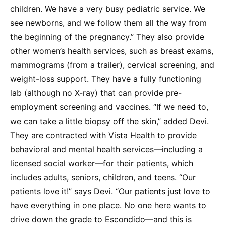
children. We have a very busy pediatric service. We
see newborns, and we follow them all the way from
the beginning of the pregnancy.” They also provide
other women’s health services, such as breast exams,
mammograms (from a trailer), cervical screening, and
weight-loss support. They have a fully functioning
lab (although no X-ray) that can provide pre-
employment screening and vaccines. “If we need to,
we can take a little biopsy off the skin,” added Devi.
They are contracted with Vista Health to provide
behavioral and mental health services—including a
licensed social worker—for their patients, which
includes adults, seniors, children, and teens. “Our
patients love it!” says Devi. “Our patients just love to
have everything in one place. No one here wants to
drive down the grade to Escondido—and this is