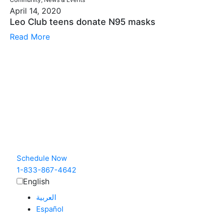
April 14, 2020
Leo Club teens donate N95 masks
Read More
Schedule Now
1-833-867-4642
English
العربية‏
Español