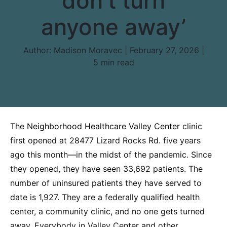
don’t turn
anyone away’
Author:
Madison Moravec | February 27, 2026 |
5 min read
The
Neighborhood Healthcare Valley Center
clinic
first opened at 28477 Lizard Rocks Rd. five years
ago this month—in the midst of the pandemic. Since
they opened, they have seen 33,692 patients. The
number of uninsured patients they have served to
date is 1,927. They are a federally qualified health
center, a community clinic, and no one gets turned
away. Everybody in Valley Center and other