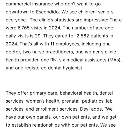
commercial insurance who don’t want to go
downtown to Escondido. We see children, seniors,
everyone.” The clinic’s statistics are impressive: There
were 6,765 visits in 2024. The number of average
daily visits is 29. They cared for 2,562 patients in
2024. That’s all with 11 employees, including one
doctor, two nurse practitioners, one women’s clinic
health provider, one RN, six medical assistants (MAs),
and one registered dental hygienist.
They offer primary care, behavioral health, dental
services, women’s health, prenatal, pediatrics, lab
services, and enrollment services. Devi adds, “We
have our own panels, our own patients, and we get
to establish relationships with our patients. We see