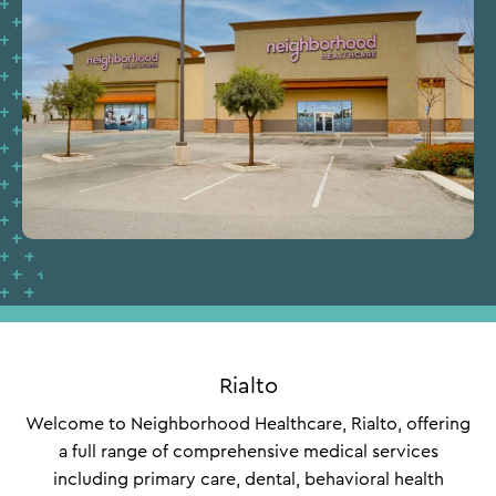
Rialto
Welcome to Neighborhood Healthcare, Rialto, offering
a full range of comprehensive medical services
including primary care, dental, behavioral health