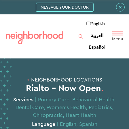
MESSAGE YOUR DOCTOR
English
العربية‏
Español
+
NEIGHBORHOOD LOCATIONS
Rialto – Now Open
.
Services
|
Primary Care
,
Behavioral Health
,
Dental Care
,
Women’s Health
,
Pediatrics
,
Chiropractic
,
Heart Health
Language
| English, Spanish