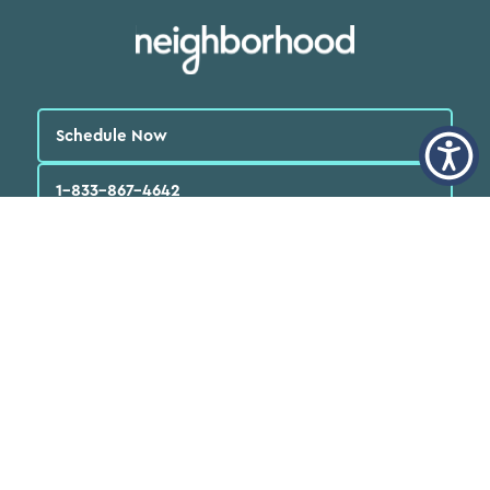
Schedule Now
1-833-867-4642
English
العربية‏
Español
Quick Links
Find a Doctor
Locations
Patients
FAQs
Services
Programs & Resources
About Us
News