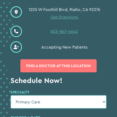
1205 W Foothill Blvd, Rialto, CA 92376
Get Directions
833-867-4642
Accepting New Patients
FIND A DOCTOR AT THIS LOCATION
Schedule Now!
SPECIALTY