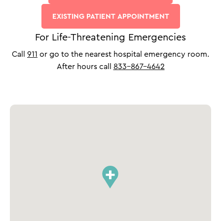
EXISTING PATIENT APPOINTMENT
For Life-Threatening Emergencies
Call
911
or go to the nearest hospital emergency room.
After hours call
833-867-4642