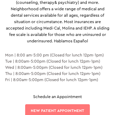
(counseling, therapy& psychiatry) and more.
Neighborhood offers a wide range of medical and
dental services available for all ages, regardless of
situation or circumstance. Most insurances are
accepted including Medi-Cal, Molina and IEHP. A sliding
fee scale is available for those who are uninsured or
underinsured. Hablamos Español
Mon | 8:00 am-5:00 pm (Closed for lunch 12pm-1pm)
Tue | 8:00am-5:00pm (Closed for lunch 12pm-1pm)
Wed | 8:00am-5:00pm (Closed for lunch 12pm-1pm)
Thu | 8:00am-5:00pm (Closed for lunch 12pm-1pm)
Fri | 8:00am-5:00pm (Closed for lunch 12pm-1pm)
Schedule an Appointment
NEW PATIENT APPOINTMENT