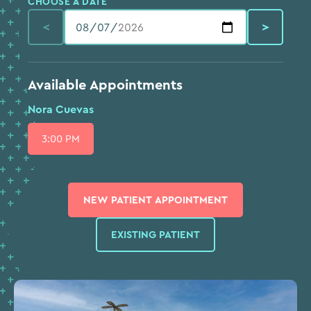
CHOOSE A DATE
<
>
Available Appointments
Nora Cuevas
3:00 PM
⨉
NEW PATIENT APPOINTMENT
EXISTING PATIENT