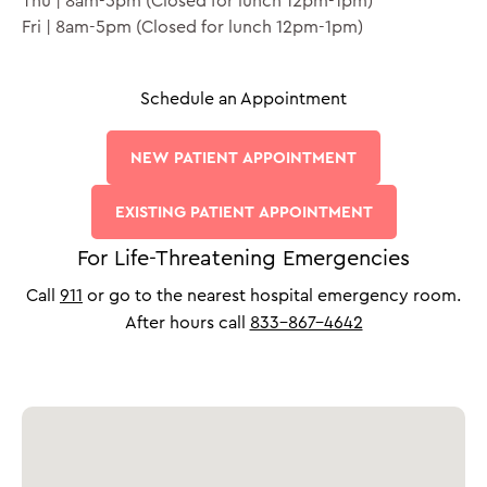
Fri | 8am-5pm (Closed for lunch 12pm-1pm)
Schedule an Appointment
NEW PATIENT APPOINTMENT
EXISTING PATIENT APPOINTMENT
For Life-Threatening Emergencies
Call
911
or go to the nearest hospital emergency room.
After hours call
833-867-4642