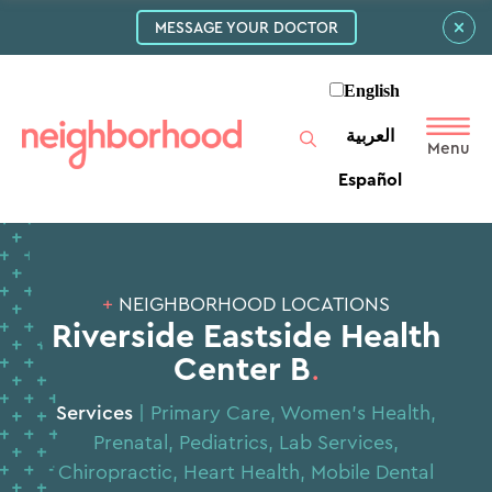
MESSAGE YOUR DOCTOR
English
العربية‏
Español
+
NEIGHBORHOOD LOCATIONS
Riverside Eastside Health
Center B
.
Services
|
Primary Care
,
Women’s Health
,
Prenatal
,
Pediatrics
,
Lab Services
,
Chiropractic
,
Heart Health
,
Mobile Dental