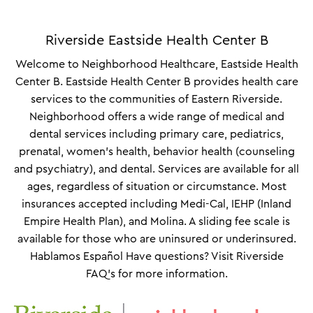
Riverside Eastside Health Center B
Welcome to Neighborhood Healthcare, Eastside Health
Center B. Eastside Health Center B provides health care
services to the communities of Eastern Riverside.
Neighborhood offers a wide range of medical and
dental services including primary care, pediatrics,
prenatal, women’s health, behavior health (counseling
and psychiatry), and dental. Services are available for all
ages, regardless of situation or circumstance. Most
insurances accepted including Medi-Cal, IEHP (Inland
Empire Health Plan), and Molina. A sliding fee scale is
available for those who are uninsured or underinsured.
Hablamos Español Have questions? Visit Riverside
FAQ's for more information.