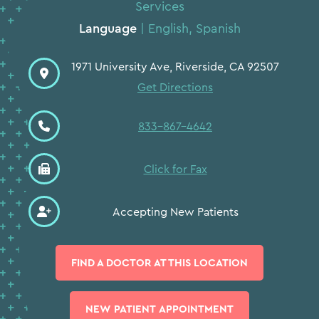
Services
Language
| English, Spanish
1971 University Ave, Riverside, CA 92507
Get Directions
833-867-4642
Click for Fax
Accepting New Patients
FIND A DOCTOR AT THIS LOCATION
⨉
NEW PATIENT APPOINTMENT