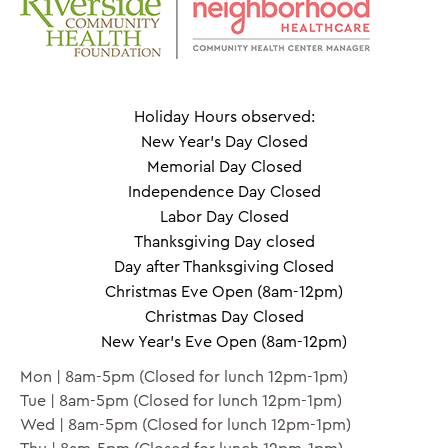
Holiday Hours observed:
New Year's Day Closed
Memorial Day Closed
Independence Day Closed
Labor Day Closed
Thanksgiving Day closed
Day after Thanksgiving Closed
Christmas Eve Open (8am-12pm)
Christmas Day Closed
New Year's Eve Open (8am-12pm)
Mon | 8am-5pm (Closed for lunch 12pm-1pm)
Tue | 8am-5pm (Closed for lunch 12pm-1pm)
Wed | 8am-5pm (Closed for lunch 12pm-1pm)
Thu | 8am-5pm (Closed for lunch 12pm-1pm)