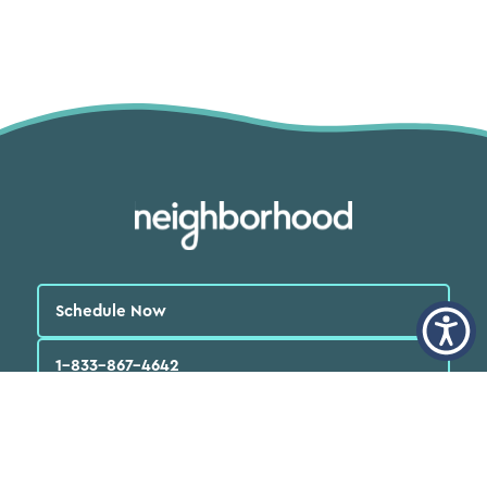
Schedule Now
1-833-867-4642
English
العربية‏