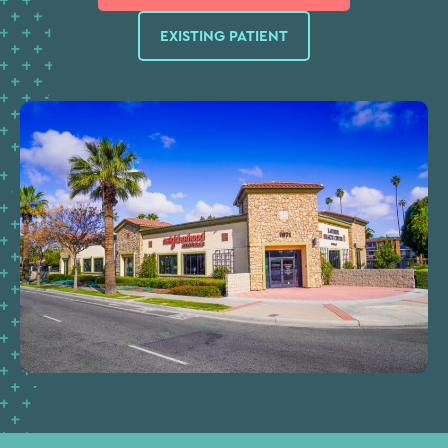
EXISTING PATIENT