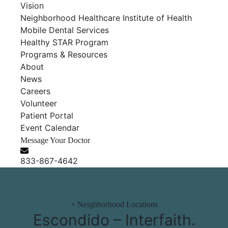
Vision
Neighborhood Healthcare Institute of Health
Mobile Dental Services
Healthy STAR Program
Programs & Resources
About
News
Careers
Volunteer
Patient Portal
Event Calendar
Message Your Doctor
833-867-4642
+
Neighborhood Locations
Escondido – Interfaith
.