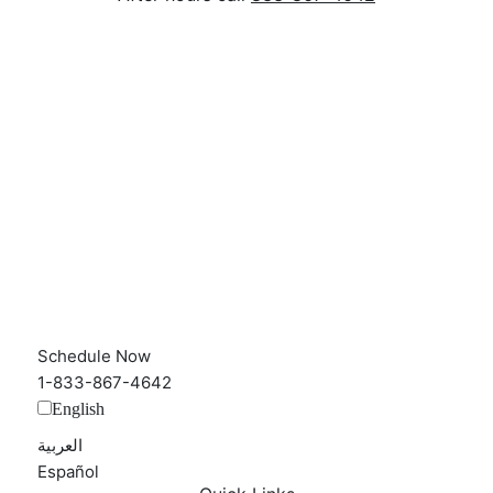
Schedule Now
1-833-867-4642
English
العربية‏
Español