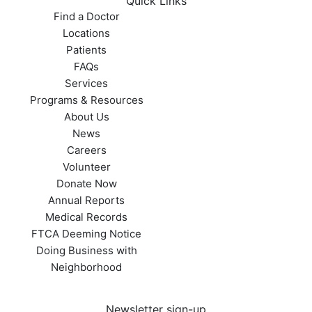
Quick Links
Find a Doctor
Locations
Patients
FAQs
Services
Programs & Resources
About Us
News
Careers
Volunteer
Donate Now
Annual Reports
Medical Records
FTCA Deeming Notice
Doing Business with
Neighborhood
Newsletter sign-up