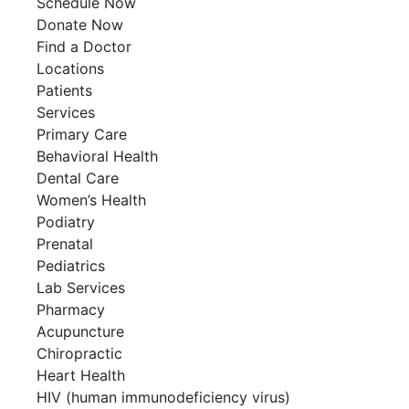
Schedule Now
Donate Now
Find a Doctor
Locations
Patients
Services
Primary Care
Behavioral Health
Dental Care
Women’s Health
Podiatry
Prenatal
Pediatrics
Lab Services
Pharmacy
Acupuncture
Chiropractic
Heart Health
HIV (human immunodeficiency virus)