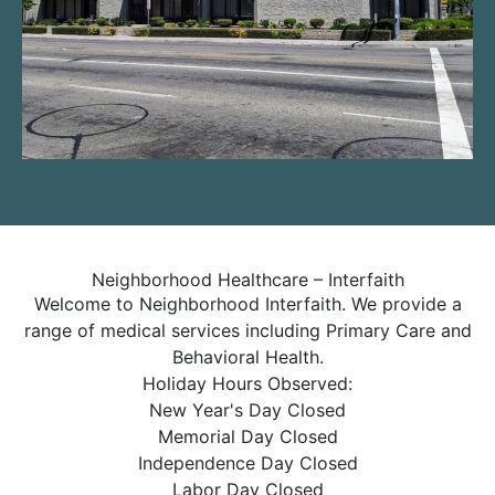
Neighborhood Healthcare – Interfaith
Welcome to Neighborhood Interfaith. We provide a
range of medical services including Primary Care and
Behavioral Health.
Holiday Hours Observed:
New Year's Day Closed
Memorial Day Closed
Independence Day Closed
Labor Day Closed