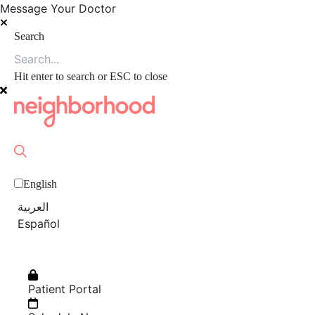
Message Your Doctor
Search
Hit enter to search or ESC to close
English
العربية‏
Español
Patient Portal