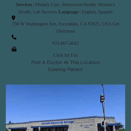
Services
|
Primary Care
,
Behavioral Health
,
Women’s
Health
,
Lab Services
Language
| English, Spanish
550 W Washington Ave, Escondido, CA 92025, USA
Get
Directions
833-867-4642
Click for Fax
Find A Doctor At This Location
Existing Patient