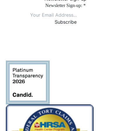
Newsletter Sign-up:
*
Constant
Contact
Use.
Please
leave
this field
blank.