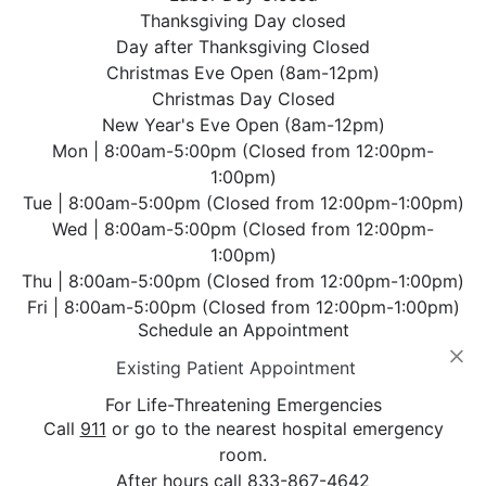
Thanksgiving Day closed
Day after Thanksgiving Closed
Christmas Eve Open (8am-12pm)
Christmas Day Closed
New Year's Eve Open (8am-12pm)
Mon | 8:00am-5:00pm (Closed from 12:00pm-
1:00pm)
Tue | 8:00am-5:00pm (Closed from 12:00pm-1:00pm)
Wed | 8:00am-5:00pm (Closed from 12:00pm-
1:00pm)
Thu | 8:00am-5:00pm (Closed from 12:00pm-1:00pm)
Fri | 8:00am-5:00pm (Closed from 12:00pm-1:00pm)
Schedule an Appointment
⨉
Existing Patient Appointment
For Life-Threatening Emergencies
Call
911
or go to the nearest hospital emergency
room.
After hours call
833-867-4642