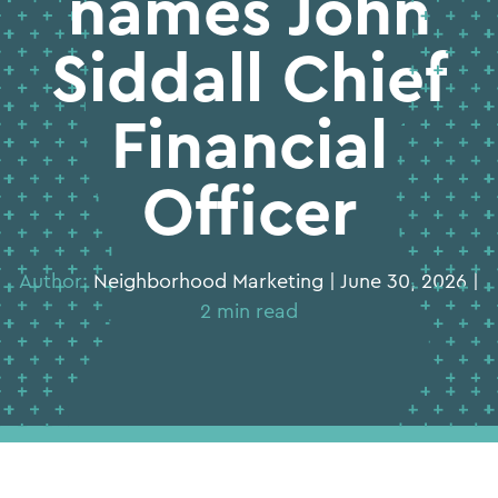
names John
Siddall Chief
Financial
Officer
Author:
Neighborhood Marketing | June 30, 2026 |
2 min read