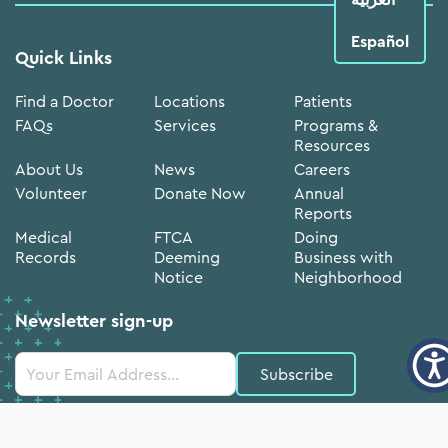
Español
Quick Links
Find a Doctor
Locations
Patients
FAQs
Services
Programs &
Resources
About Us
News
Careers
Volunteer
Donate Now
Annual
Reports
Medical
FTCA
Doing
Records
Deeming
Business with
Notice
Neighborhood
Newsletter sign-up
Constant
Contact
Use.
Please
leave