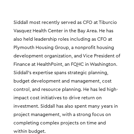
Siddall most recently served as CFO at Tiburcio
Vasquez Health Center in the Bay Area. He has
also held leadership roles including as CFO at
Plymouth Housing Group, a nonprofit housing
development organization, and Vice President of
Finance at HealthPoint, an FQHC in Washington.
Siddall’s expertise spans strategic planning,
budget development and management, cost
control, and resource planning. He has led high-
impact cost initiatives to drive return on
investment. Siddall has also spent many years in
project management, with a strong focus on
completing complex projects on time and
within budget.