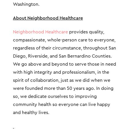
Washington.
About Neighborhood Healthcare
Neighborhood Healthcare
provides quality,
compassionate, whole-person care to everyone,
regardless of their circumstance, throughout San
Diego, Riverside, and San Bernardino Counties.
We go above and beyond to serve those in need
with high integrity and professionalism, in the
spirit of collaboration, just as we did when we
were founded more than 50 years ago. In doing
so, we dedicate ourselves to improving
community health so everyone can live happy
and healthy lives.