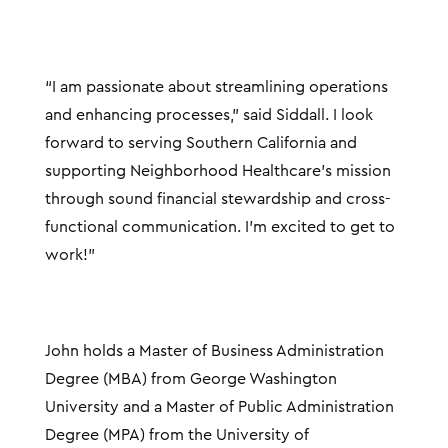
“I am passionate about streamlining operations
and enhancing processes,” said Siddall. I look
forward to serving Southern California and
supporting Neighborhood Healthcare’s mission
through sound financial stewardship and cross-
functional communication. I’m excited to get to
work!”
John holds a Master of Business Administration
Degree (MBA) from George Washington
University and a Master of Public Administration
Degree (MPA) from the University of