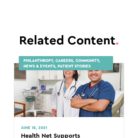
Related Content
.
PHILANTHROPY, CAREERS, COMMUNITY,
NEWS & EVENTS, PATIENT STORIES
JUNE 18, 2021
Health Net Supports