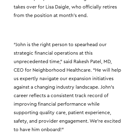
takes over for Lisa Daigle, who officially retires
from the position at month’s end.
“John is the right person to spearhead our
strategic financial operations at this
unprecedented time,” said Rakesh Patel, MD,
CEO for Neighborhood Healthcare. “He will help
us expertly navigate our expansion initiatives
against a changing industry landscape. John’s
career reflects a consistent track record of
improving financial performance while
supporting quality care, patient experience,
safety, and provider engagement. We’re excited
to have him onboard!”