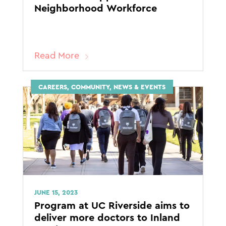
Neighborhood Workforce
Read More
CAREERS, COMMUNITY, NEWS & EVENTS
JUNE 15, 2023
Program at UC Riverside aims to
deliver more doctors to Inland