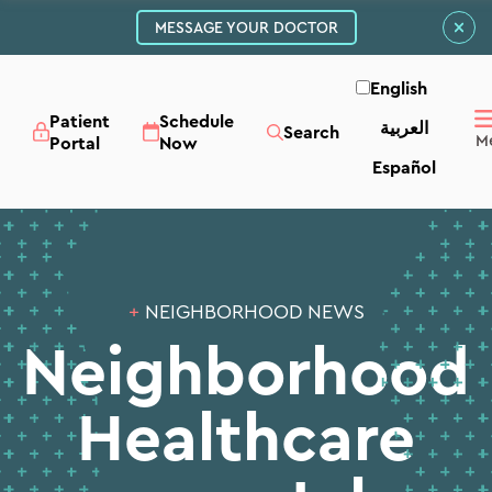
MESSAGE YOUR DOCTOR
English
Patient
Schedule
العربية‏
Search
Portal
Now
Español
+
NEIGHBORHOOD NEWS
Neighborhood
Healthcare