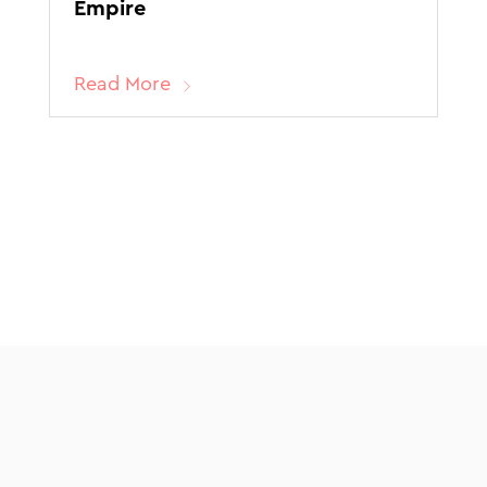
Empire
Read More