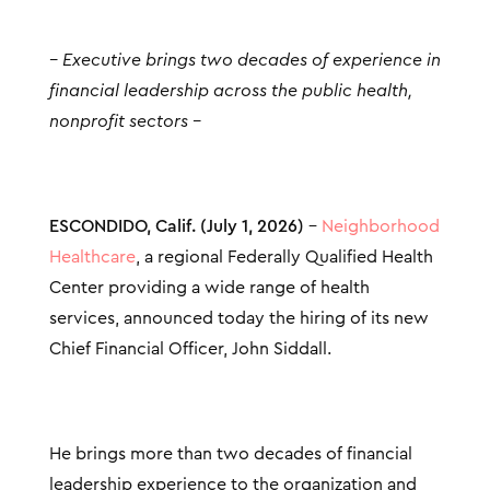
– Executive brings two decades of experience in
financial leadership across the public health,
nonprofit sectors –
ESCONDIDO, Calif. (July 1, 2026)
–
Neighborhood
Healthcare
, a regional Federally Qualified Health
Center providing a wide range of health
services, announced today the hiring of its new
Chief Financial Officer, John Siddall.
He brings more than two decades of financial
leadership experience to the organization and