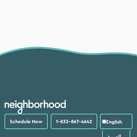
Schedule Now
1-833-867-4642
English
العربية‏