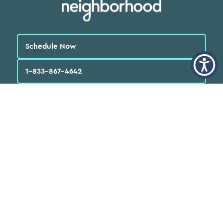
Schedule Now
1-833-867-4642
English
العربية‏
Español
Quick Links
Find a Doctor
Locations
Patients
FAQs
Services
Programs & Resources
About Us
News
Careers
Volunteer