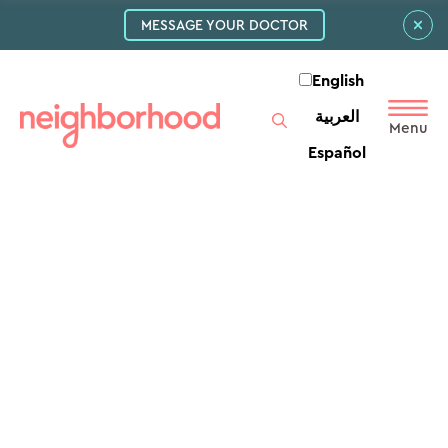
MESSAGE YOUR DOCTOR
English
العربية‏
Español