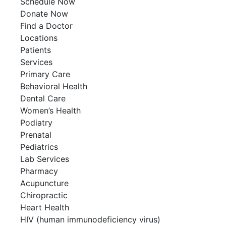
Schedule Now
Donate Now
Find a Doctor
Locations
Patients
Services
Primary Care
Behavioral Health
Dental Care
Women’s Health
Podiatry
Prenatal
Pediatrics
Lab Services
Pharmacy
Acupuncture
Chiropractic
Heart Health
HIV (human immunodeficiency virus)