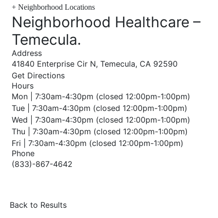
+
Neighborhood Locations
Neighborhood Healthcare –
Temecula
.
Address
41840 Enterprise Cir N, Temecula, CA 92590
Get Directions
Hours
Mon | 7:30am-4:30pm (closed 12:00pm-1:00pm)
Tue | 7:30am-4:30pm (closed 12:00pm-1:00pm)
Wed | 7:30am-4:30pm (closed 12:00pm-1:00pm)
Thu | 7:30am-4:30pm (closed 12:00pm-1:00pm)
Fri | 7:30am-4:30pm (closed 12:00pm-1:00pm)
Phone
(833)-867-4642
Back to Results