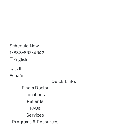
Schedule Now
1-833-867-4642
English
العربية‏
Español
Quick Links
Find a Doctor
Locations
Patients
FAQs
Services
Programs & Resources