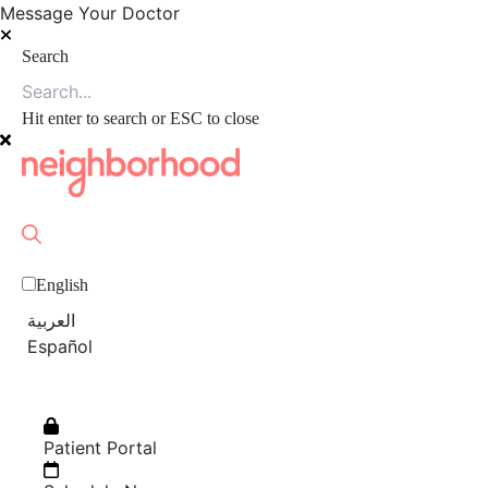
Message Your Doctor
Search
Hit enter to search or ESC to close
English
العربية‏
Español
Patient Portal