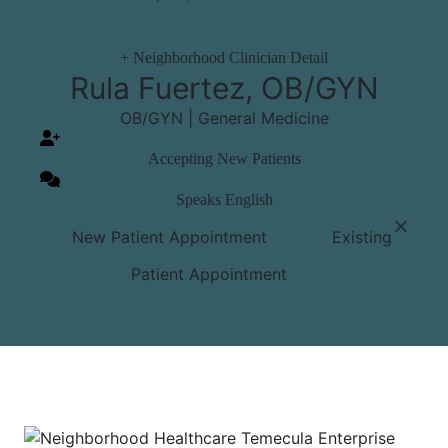
+
Neighborhood Clinician Detail
Rula Fuertez, OB/GYN
OB/GYN | General Medicine
Accepting New Patients
Speaks English
⨉
New Patient Appointment
Existing
Patient Appointment