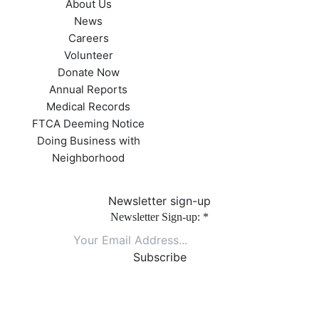
About Us
News
Careers
Volunteer
Donate Now
Annual Reports
Medical Records
FTCA Deeming Notice
Doing Business with
Neighborhood
Newsletter sign-up
Newsletter Sign-up:
*
Constant
Contact
Use.