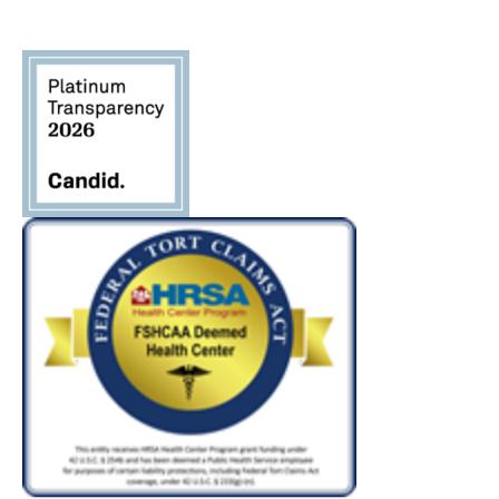
Please
leave
this field
blank.