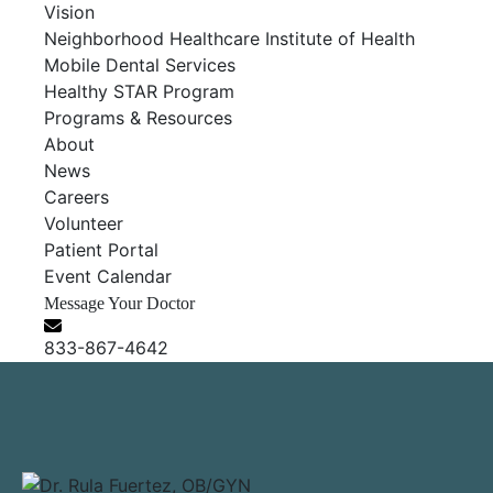
Vision
Neighborhood Healthcare Institute of Health
Mobile Dental Services
Healthy STAR Program
Programs & Resources
About
News
Careers
Volunteer
Patient Portal
Event Calendar
Message Your Doctor
833-867-4642