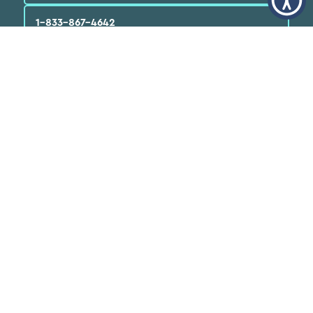
1-833-867-4642
English
العربية‏
Español
Quick Links
Find a Doctor
Locations
Patients
FAQs
Services
Programs & Resources
About Us
News
Careers
Volunteer
Donate Now
Annual Reports
Medical Records
FTCA Deeming Notice
Doing Business with
Neighborhood