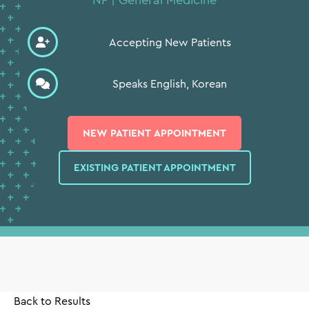
Accepting New Patients
Speaks English, Korean
⨉
NEW PATIENT APPOINTMENT
EXISTING PATIENT APPOINTMENT
Back to Results