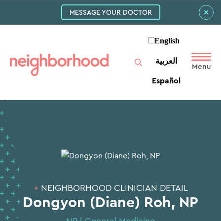
MESSAGE YOUR DOCTOR
English
العربية‏
Español
+
NEIGHBORHOOD CLINICIAN DETAIL
Dongyon (Diane) Roh, NP
NP | General Medicine