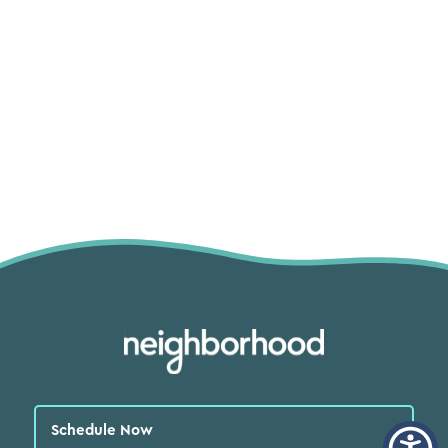
Schedule Now