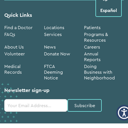
Español
Quick Links
Find a Doctor
Locations
Patients
FAQs
Services
Programs &
Resources
About Us
News
Careers
Volunteer
Donate Now
Annual
Reports
Medical
FTCA
Doing
Records
Deeming
Business with
Notice
Neighborhood
Newsletter sign-up
Constant
Contact
Use.
Please
leave