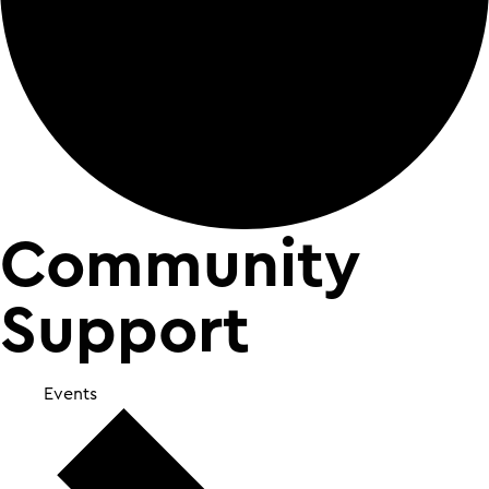
Community
Support
Events