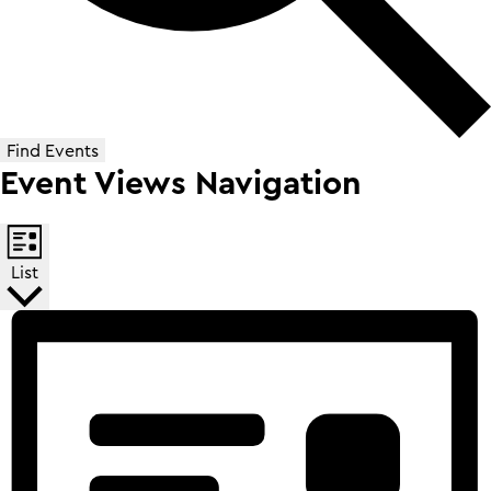
Find Events
Event Views Navigation
List