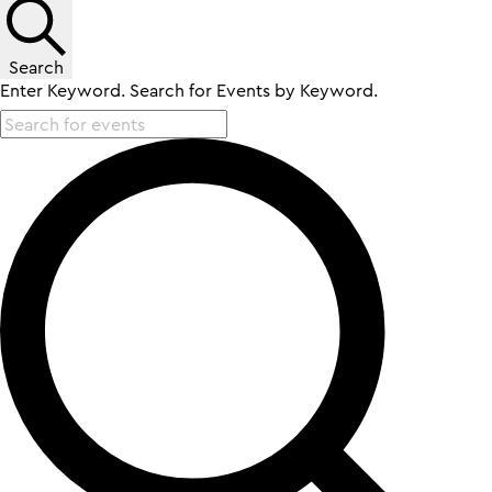
Search
Enter Keyword. Search for Events by Keyword.