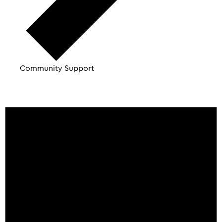
Community Support
Events