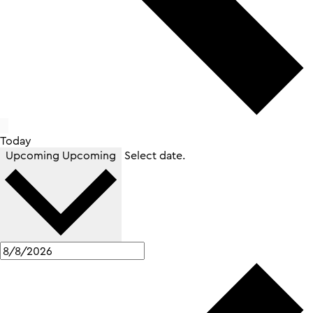
Today
Upcoming
Upcoming
Select date.