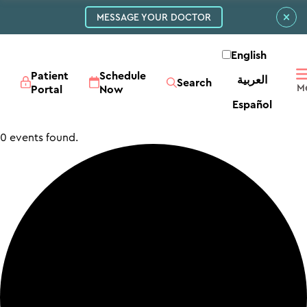
MESSAGE YOUR DOCTOR
English
Patient
Schedule
العربية‏
Search
Portal
Now
Español
0 events found.