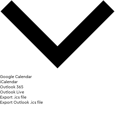
Google Calendar
iCalendar
Outlook 365
Outlook Live
Export .ics file
Export Outlook .ics file