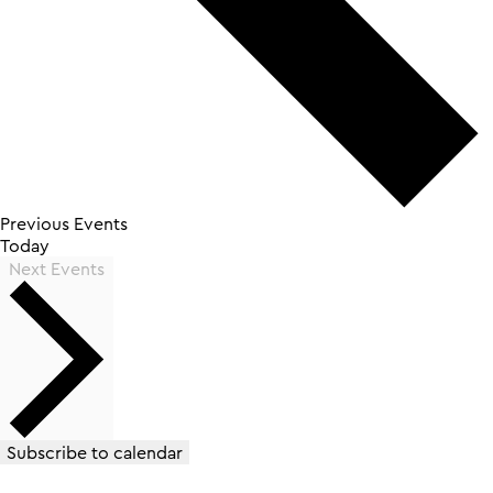
Previous
Events
Today
Next
Events
Subscribe to calendar