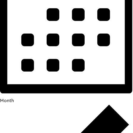
Month