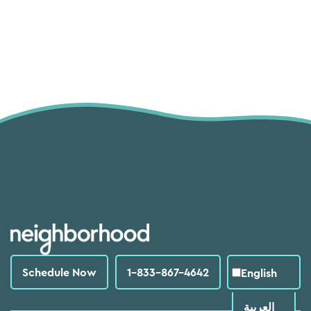
Schedule Now
1-833-867-4642
English
العربية‏