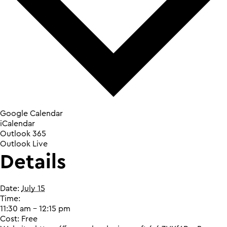
Google Calendar
iCalendar
Outlook 365
Outlook Live
Details
Date:
July 15
Time:
11:30 am - 12:15 pm
Cost:
Free