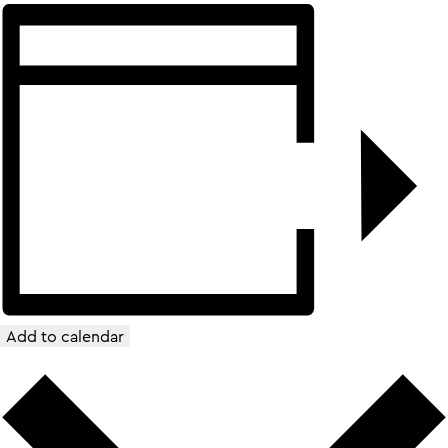
Add to calendar