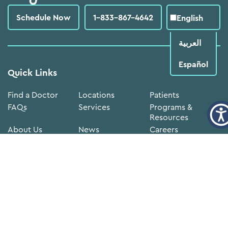
Schedule Now
1-833-867-4642
English
العربية‏
Español
Quick Links
Find a Doctor
Locations
Patients
FAQs
Services
Programs &
Resources
About Us
News
Careers
Volunteer
Donate Now
Annual
Reports
Medical
FTCA
Doing
Records
Deeming
Business with
Notice
Neighborhood
Newsletter sign-up
Constant