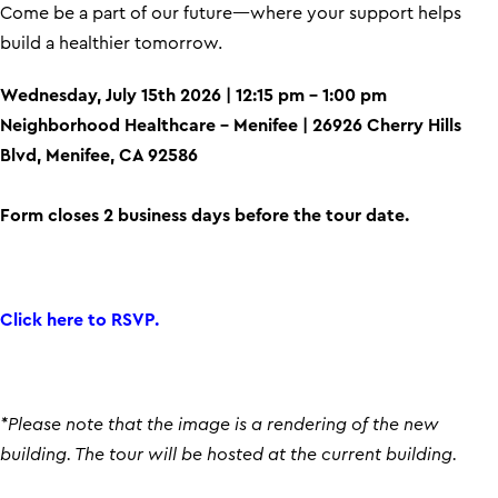
Come be a part of our future—where your support helps
build a healthier tomorrow.
Wednesday, July 15th 2026 | 12:15 pm – 1:00 pm
Neighborhood Healthcare – Menifee | 26926 Cherry Hills
Blvd, Menifee, CA 92586
Form closes 2 business days before the tour date.
Click here to RSVP.
*Please note that the image is a rendering of the new
building. The tour will be hosted at the current building.