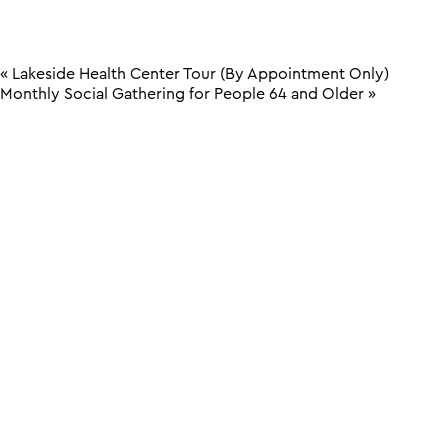
«
Lakeside Health Center Tour (By Appointment Only)
Monthly Social Gathering for People 64 and Older
»