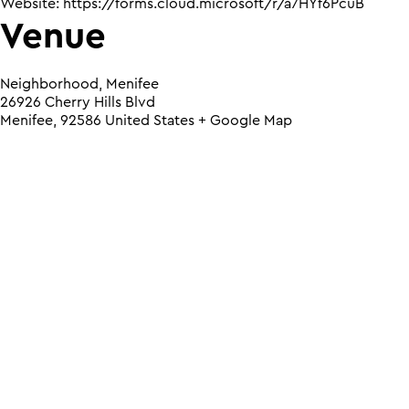
Website:
https://forms.cloud.microsoft/r/a7HYf6PcuB
Venue
Neighborhood, Menifee
26926 Cherry Hills Blvd
Menifee
,
92586
United States
+ Google Map