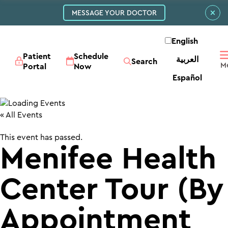
MESSAGE YOUR DOCTOR
English
Patient
Schedule
العربية‏
Search
Portal
Now
Español
« All Events
This event has passed.
Menifee Health
Center Tour (By
Appointment