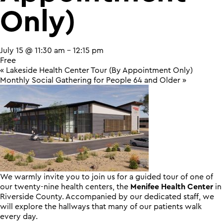
Only)
July 15 @ 11:30 am
-
12:15 pm
Free
«
Lakeside Health Center Tour (By Appointment Only)
Monthly Social Gathering for People 64 and Older
»
We warmly invite you to join us for a guided tour of one of
our twenty-nine health centers, the
Menifee Health Center
in
Riverside County. Accompanied by our dedicated staff, we
will explore the hallways that many of our patients walk
every day.