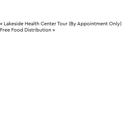
«
Lakeside Health Center Tour (By Appointment Only)
Free Food Distribution
»