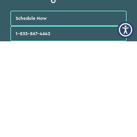
Schedule Now
1-833-867-4642
English
العربية‏
Español
Quick Links
Find a Doctor
Locations
Patients
FAQs
Services
Programs & Resources
About Us
News
Careers
Volunteer
Donate Now
Annual Reports