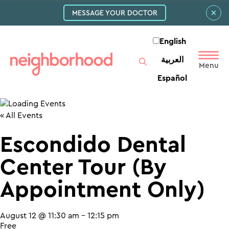
MESSAGE YOUR DOCTOR
English
العربية‏
Español
« All Events
Escondido Dental
Center Tour (By
Appointment Only)
August 12 @ 11:30 am
-
12:15 pm
Free