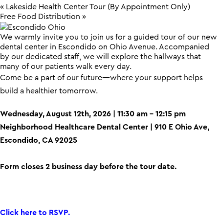
«
Lakeside Health Center Tour (By Appointment Only)
Free Food Distribution
»
We warmly invite you to join us for a guided tour of our new
dental center in Escondido on Ohio Avenue. Accompanied
by our dedicated staff, we will explore the hallways that
many of our patients walk every day.
Come be a part of our future—where your support helps
build a healthier tomorrow.
Wednesday, August 12th, 2026 | 11:30 am – 12:15 pm
Neighborhood Healthcare Dental Center | 910 E Ohio Ave,
Escondido, CA 92025
Form closes 2 business day before the tour date.
Click here to RSVP.