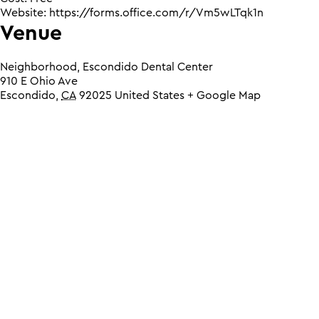
Website:
https://forms.office.com/r/Vm5wLTqk1n
Venue
Neighborhood, Escondido Dental Center
910 E Ohio Ave
Escondido
,
CA
92025
United States
+ Google Map