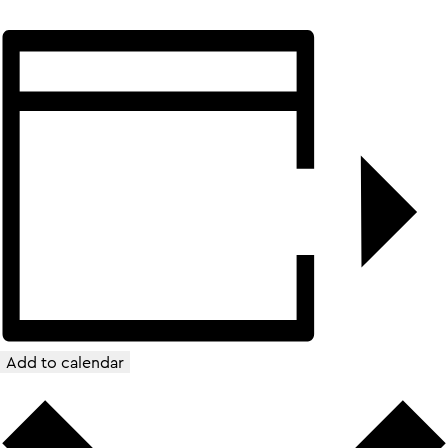
Add to calendar