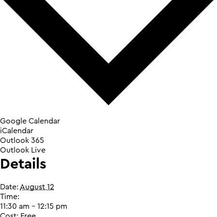
Google Calendar
iCalendar
Outlook 365
Outlook Live
Details
Date:
August 12
Time:
11:30 am - 12:15 pm
Cost:
Free