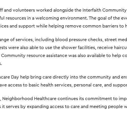
f and volunteers worked alongside the Interfaith Community
ul resources in a welcoming environment. The goal of the e
ervices and support while helping remove common barriers to h
range of services, including blood pressure checks, street med
ts were also able to use the shower facilities, receive haircu
. Community resource assistance was also available to help co
.
care Day help bring care directly into the community and ens
e access to basic health services, personal care, and suppor
is, Neighborhood Healthcare continues its commitment to imp
 it serves by expanding access to care and meeting people w