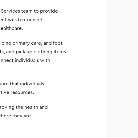
 Services team to provide
vent was to connect
ealthcare.
icine primary care, and foot
ts, and pick up clothing items
nnect individuals with
ure that individuals
tive resources.
roving the health and
here they are.