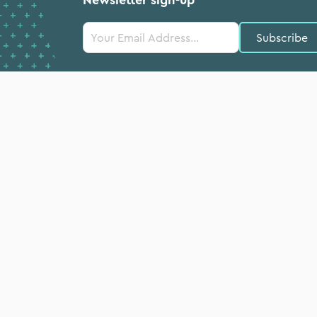
Constant
Contact
Use.
Please
leave
this field
blank.