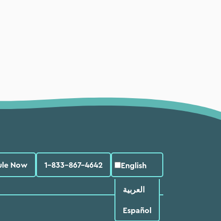
ule Now
1-833-867-4642
English
العربية‏
Español