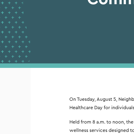
On Tuesday, August 5, Neigh
Healthcare Day for individual
Held from 8 a.m. to noon, t
wellness services designed t