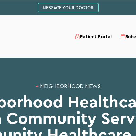
MESSAGE YOUR DOCTOR
Patient Portal
Sch
+
NEIGHBORHOOD NEWS
borhood Healthca
th Community Serv
nity Healthcare 