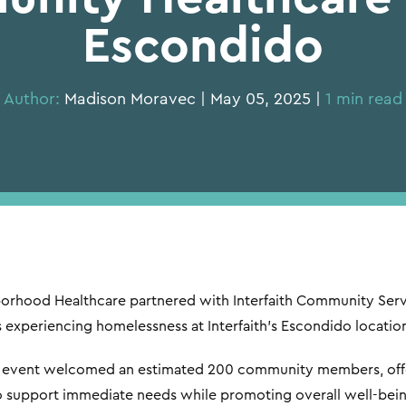
Escondido
Author:
Madison Moravec | May 05, 2025 |
1 min read
borhood Healthcare partnered with Interfaith Community Ser
s experiencing homelessness at Interfaith’s Escondido locatio
he event welcomed an estimated 200 community members, offe
o support immediate needs while promoting overall well-bein