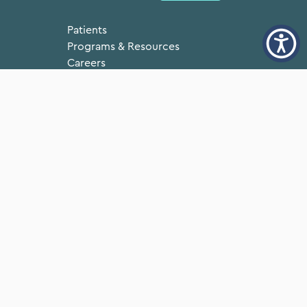
Patients
Programs & Resources
Careers
Annual Reports
ice
Doing Business with
Neighborhood