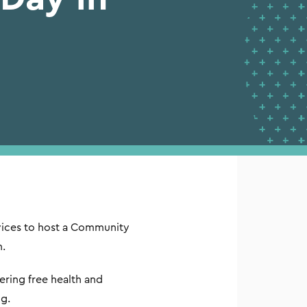
vices to host a Community
n.
ring free health and
g.