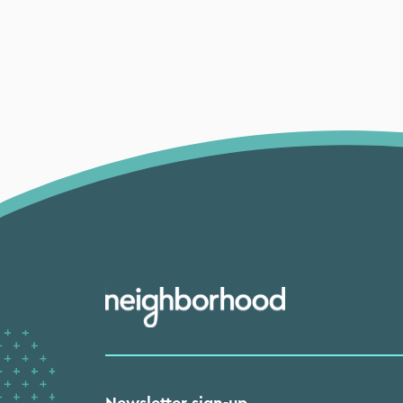
Newsletter sign-up