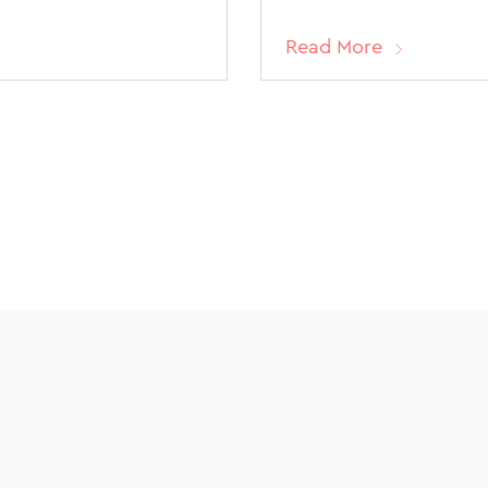
Read More