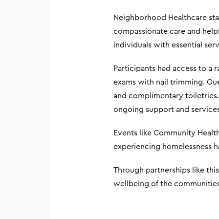
Neighborhood Healthcare staf
compassionate care and helpf
individuals with essential s
Participants had access to a 
exams with nail trimming. Gues
and complimentary toiletries
ongoing support and services
Events like Community Health
experiencing homelessness hav
Through partnerships like th
wellbeing of the communities