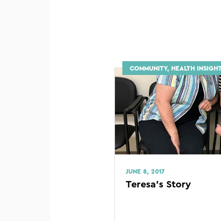
COMMUNITY, HEALTH INSIGHT
JUNE 8, 2017
Teresa’s Story