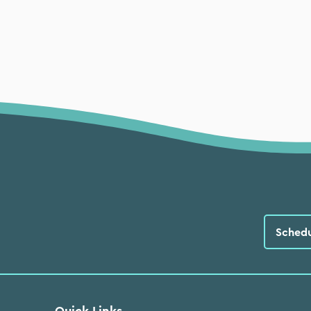
Sched
Quick Links