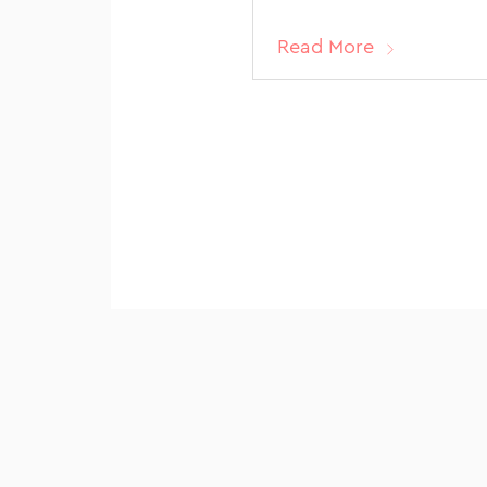
Read More