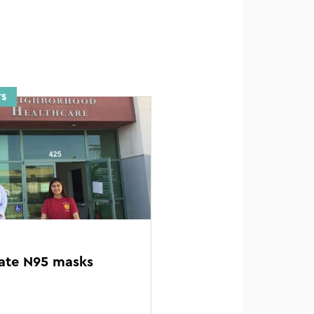
TS
ate N95 masks