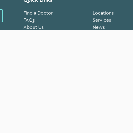
Find a Doctor
Locations
FAQs
Services
About Us
News
Volunteer
Donate Now
Medical Records
FTCA Deeming Not