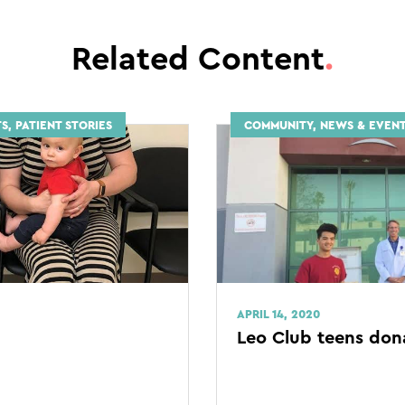
Related Content
.
S, PATIENT STORIES
COMMUNITY, NEWS & EVEN
APRIL 14, 2020
Leo Club teens don