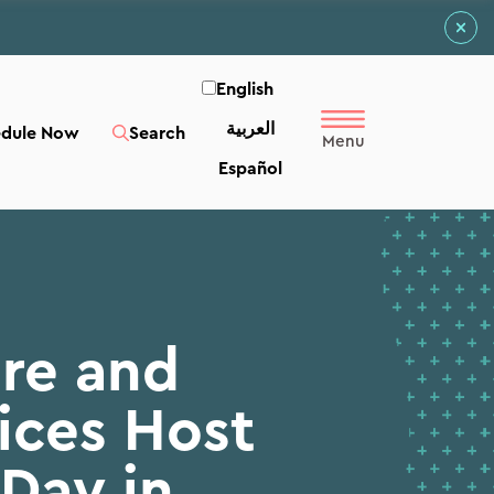
English
العربية‏
edule Now
Search
Español
re and
ices Host
Day in