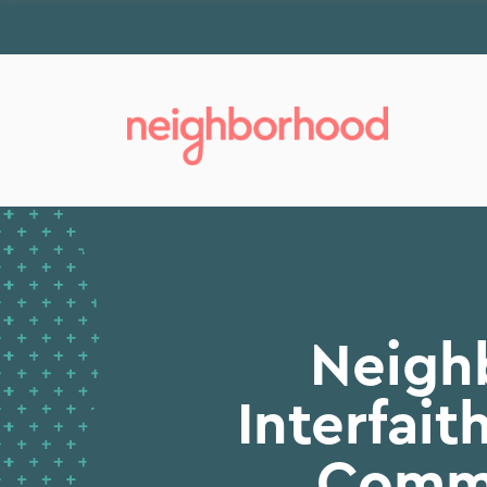
Neigh
Interfai
Commu