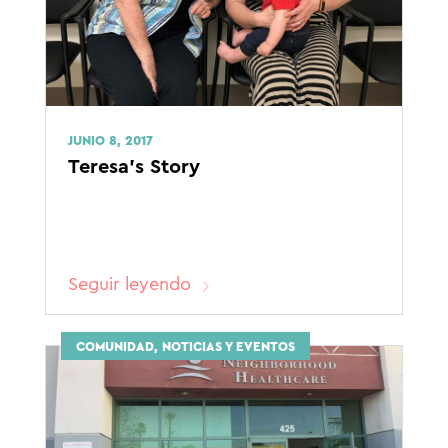
JUNIO 8, 2017
Teresa’s Story
Seguir leyendo
COMUNIDAD, NOTICIAS Y EVENTOS