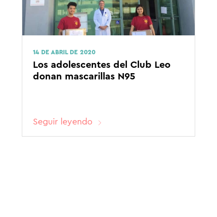
14 DE ABRIL DE 2020
Los adolescentes del Club Leo
donan mascarillas N95
Seguir leyendo