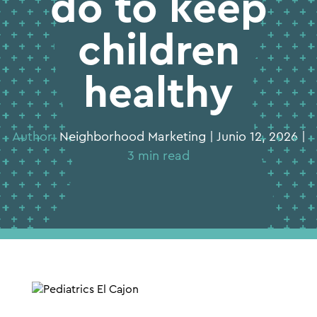
do to keep
children
healthy
Author:
Neighborhood Marketing | Junio 12, 2026 |
3 min read