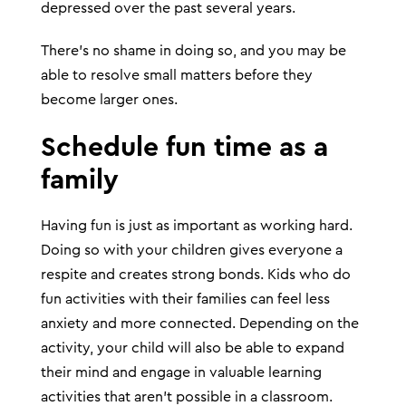
depressed over the past several years.
There’s no shame in doing so, and you may be
able to resolve small matters before they
become larger ones.
Schedule fun time as a
family
Having fun is just as important as working hard.
Doing so with your children gives everyone a
respite and creates strong bonds. Kids who do
fun activities with their families can feel less
anxiety and more connected. Depending on the
activity, your child will also be able to expand
their mind and engage in valuable learning
activities that aren’t possible in a classroom.