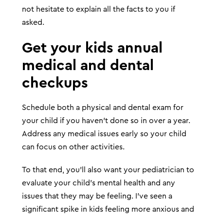
not hesitate to explain all the facts to you if
asked.
Get your kids annual
medical and dental
checkups
Schedule both a physical and dental exam for
your child if you haven’t done so in over a year.
Address any medical issues early so your child
can focus on other activities.
To that end, you’ll also want your pediatrician to
evaluate your child’s mental health and any
issues that they may be feeling. I’ve seen a
significant spike in kids feeling more anxious and