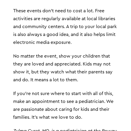
These events don’t need to cost a lot. Free
activities are regularly available at local libraries
and community centers. A trip to your local park
is also always a good idea, and it also helps limit
electronic media exposure.
No matter the event, show your children that
they are loved and appreciated. Kids may not
show it, but they watch what their parents say
and do. It means a lot to them.
If you’re not sure where to start with all of this,
make an appointment to see a pediatrician. We
are passionate about caring for kids and their
families. It’s what we love to do.
Zulma Curet, MD, is a pediatrician at the Poway