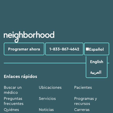
Programar ahora
1-833-867-4642
Español
English
العربية‏
Enlaces rápidos
Buscar un
Ubicaciones
Pacientes
médico
Preguntas
Servicios
Programas y
frecuentes
recursos
Quiénes
Noticias
Carreras