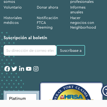
somos
profesionales
Voluntario
Donar ahora
Informes
anuales
Historiales
Notificación
Hacer
médicos
FTCA
negocios con
Deeming
Neighborhood
Suscripción al boletín
Uso de
Constant
Contact.
Por
favor,
deje
este
campo
en
blanco.