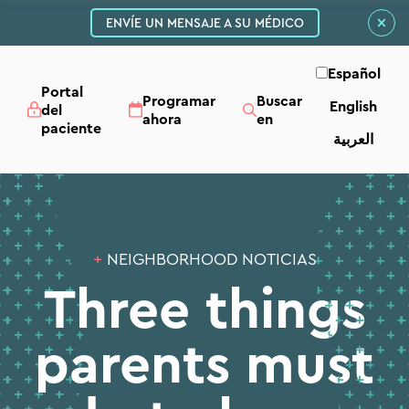
ENVÍE UN MENSAJE A SU MÉDICO
Español
Portal
Programar
Buscar
English
del
ahora
en
paciente
العربية‏
+
NEIGHBORHOOD NOTICIAS
Three things
parents must