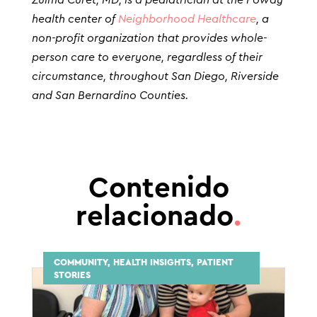
health center of
Neighborhood Healthcare
, a
non-profit organization that provides whole-
person care to everyone, regardless of their
circumstance, throughout San Diego, Riverside
and San Bernardino Counties.
Contenido
relacionado
.
COMMUNITY, HEALTH INSIGHTS, PATIENT
STORIES