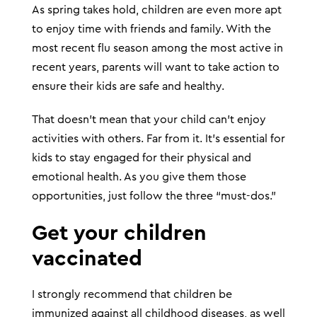
As spring takes hold, children are even more apt
to enjoy time with friends and family. With the
most recent flu season among the most active in
recent years, parents will want to take action to
ensure their kids are safe and healthy.
That doesn’t mean that your child can’t enjoy
activities with others. Far from it. It’s essential for
kids to stay engaged for their physical and
emotional health. As you give them those
opportunities, just follow the three “must-dos.”
Get your children
vaccinated
I strongly recommend that children be
immunized against all childhood diseases, as well