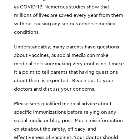
as COVID-19. Numerous studies show that
millions of lives are saved every year from them
without causing any serious adverse medical
conditions.
Understandably, many parents have questions
about vaccines, as social media can make
medical decision-making very confusing. I make
it a point to tell parents that having questions
about them is expected. Reach out to your
doctors and discuss your concerns.
Please seek qualified medical advice about
specific immunizations before relying on any
social media or blog post. Much misinformation
exists about the safety, efficacy, and
effectiveness of vaccines. Your doctor should