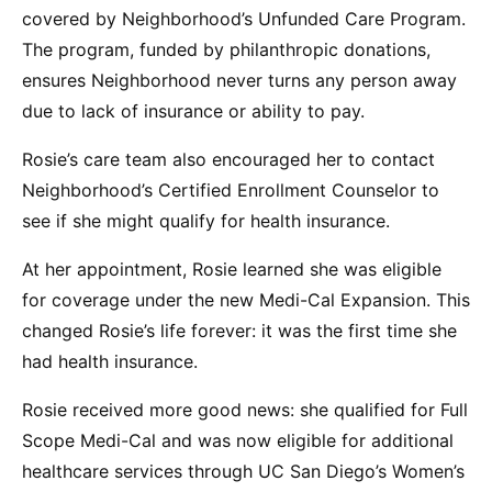
covered by Neighborhood’s Unfunded Care Program.
The program, funded by philanthropic donations,
ensures Neighborhood never turns any person away
due to lack of insurance or ability to pay.
Rosie’s care team also encouraged her to contact
Neighborhood’s Certified Enrollment Counselor to
see if she might qualify for health insurance.
At her appointment, Rosie learned she was eligible
for coverage under the new Medi-Cal Expansion. This
changed Rosie’s life forever: it was the first time she
had health insurance.
Rosie received more good news: she qualified for Full
Scope Medi-Cal and was now eligible for additional
healthcare services through UC San Diego’s Women’s