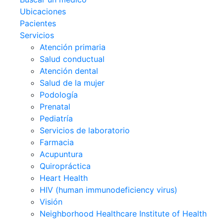
Ubicaciones
Pacientes
Servicios
Atención primaria
Salud conductual
Atención dental
Salud de la mujer
Podología
Prenatal
Pediatría
Servicios de laboratorio
Farmacia
Acupuntura
Quiropráctica
Heart Health
HIV (human immunodeficiency virus)
Visión
Neighborhood Healthcare Institute of Health