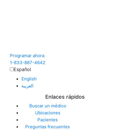
Programar ahora
1-833-867-4642
Español
English
العربية‏
Enlaces rápidos
Buscar un médico
Ubicaciones
Pacientes
Preguntas frecuentes