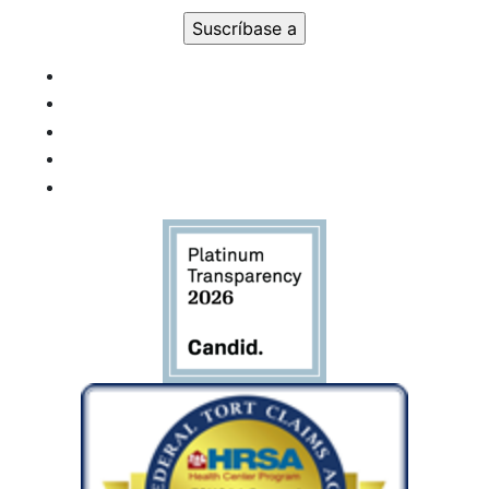
Uso de
Constant
Contact.
Por
favor,
deje este
campo
en
blanco.