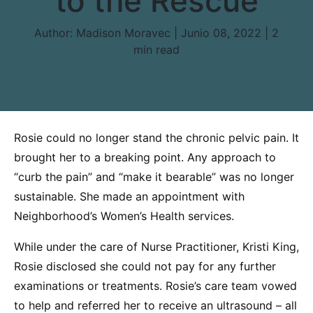
to the Rescue
Author:
Madison Moravec | Junio 08, 2022 |
2
min read
Rosie could no longer stand the chronic pelvic pain. It
brought her to a breaking point. Any approach to
“curb the pain” and “make it bearable” was no longer
sustainable. She made an appointment with
Neighborhood’s Women’s Health services.
While under the care of Nurse Practitioner, Kristi King,
Rosie disclosed she could not pay for any further
examinations or treatments. Rosie’s care team vowed
to help and referred her to receive an ultrasound – all