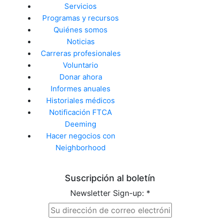
Servicios
Programas y recursos
Quiénes somos
Noticias
Carreras profesionales
Voluntario
Donar ahora
Informes anuales
Historiales médicos
Notificación FTCA
Deeming
Hacer negocios con
Neighborhood
Suscripción al boletín
Newsletter Sign-up:
*