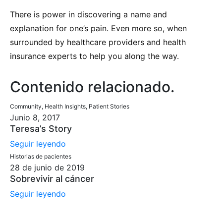
There is power in discovering a name and
explanation for one’s pain. Even more so, when
surrounded by healthcare providers and health
insurance experts to help you along the way.
Contenido relacionado
.
Community, Health Insights, Patient Stories
Junio 8, 2017
Teresa’s Story
Seguir leyendo
Historias de pacientes
28 de junio de 2019
Sobrevivir al cáncer
Seguir leyendo