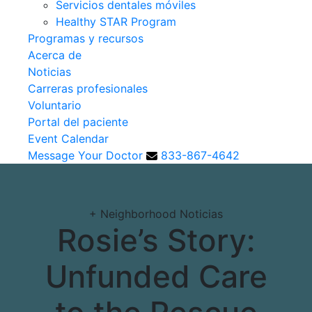
Servicios dentales móviles
Healthy STAR Program
Programas y recursos
Acerca de
Noticias
Carreras profesionales
Voluntario
Portal del paciente
Event Calendar
Message Your Doctor
833-867-4642
+
Neighborhood Noticias
Rosie’s Story:
Unfunded Care