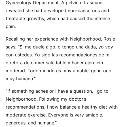
Gynecology Department. A pelvic ultrasound
revealed she had developed non-cancerous and
treatable growths, which had caused the intense
pain.
Recalling her experience with Neighborhood, Rosie
says, “Si me duele algo, o tengo una duda, yo voy
con ustedes. Yo sigo las recomendaciones de mi
doctora de comer saludable y hacer ejercicio
moderad. Todo mundo es muy amable, generoco,
muy humano.”
“If something aches or I have a question, I go to
Neighborhood. Following my doctor’s
recommendations, I now balance a healthy diet with
moderate exercise. Everyone is very amiable,
generous, and humane.”