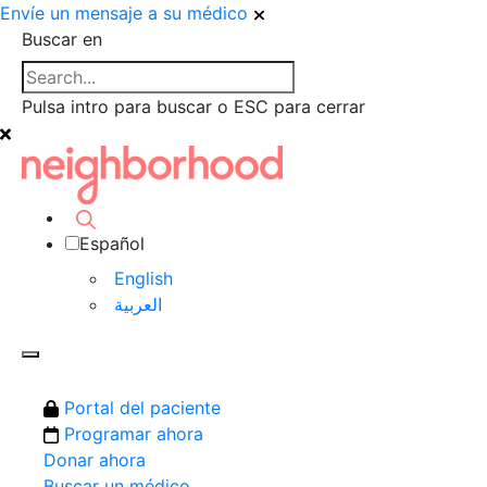
Envíe un mensaje a su médico
Buscar en
Pulsa intro para buscar o ESC para cerrar
Español
English
العربية‏
Portal del paciente
Programar ahora
Donar ahora
Buscar un médico