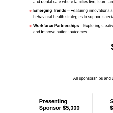
and dental care where families live, learn, an
Emerging Trends
– Featuring innovations su
behavioral health strategies to support speci
Workforce Partnerships
– Exploring creativ
and improve patient outcomes.
All sponsorships and u
Presenting
Sponsor $5,000
$