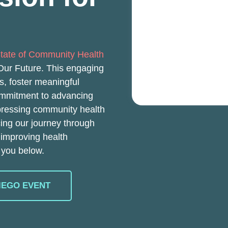
tate of Community Health
 Our Future. This engaging
ns, foster meaningful
ommitment to advancing
pressing community health
cing our journey through
 improving health
 you below.
IEGO EVENT