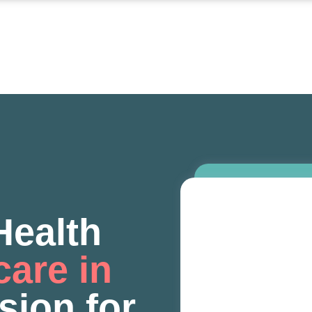
ealth
care in
sion for