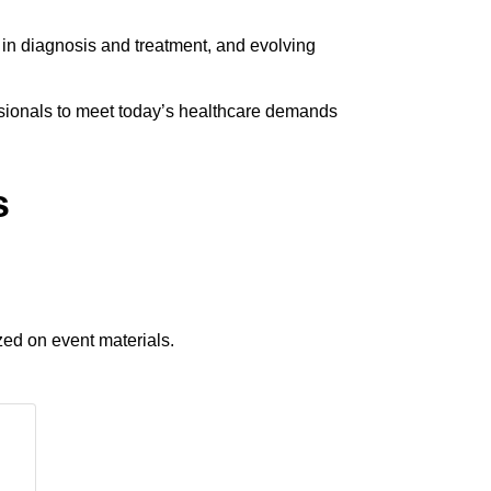
 in diagnosis and treatment, and evolving
essionals to meet today’s healthcare demands
s
zed on event materials.