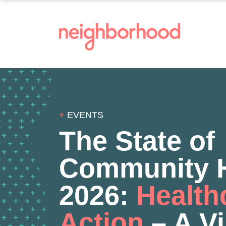
+
EVENTS
The State of
Community H
2026:
Health
Action
– A Vi