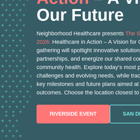
Our Future
Neighborhood Healthcare presents
The S
2026:
Healthcare in Action – A Vision for
gathering will spotlight innovative solutio
partnerships, and energize our shared c
community health. Explore today’s most 
challenges and evolving needs, while tra
key milestones and future plans aimed at
outcomes. Choose the location closest to
RIVERSIDE EVENT
SAN D