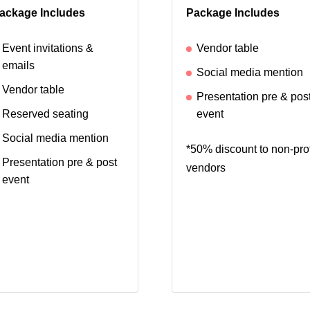
ackage Includes
Package Includes
Event invitations &
Vendor table
emails
Social media mention
Vendor table
Presentation pre & pos
Reserved seating
event
Social media mention
*50% discount to non-prof
Presentation pre & post
vendors
event