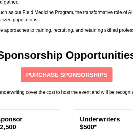
d gather.
ch as our Field Medicine Program, the transformative role of AI
alized populations.
e approaches to training, recruiting, and retaining skilled prof
Sponsorship Opportunitie
PURCHASE SPONSORSHIPS
nderwriting cover the cost to host the event and will be recogni
Sponsor
Underwriters
2,500
$500*