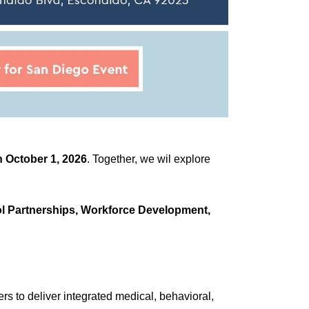
 October 1, 2026
. Together, we wil explore
l Partnerships, Workforce Development,
 to deliver integrated medical, behavioral,