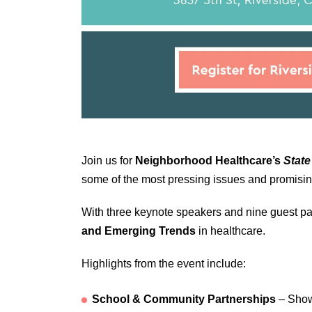
Join us for
Neighborhood Healthcare’s
State
some of the most pressing issues and promising 
With three keynote speakers and nine guest pan
and Emerging Trends
in healthcare.
Highlights from the event include:
School & Community Partnerships
– Showc