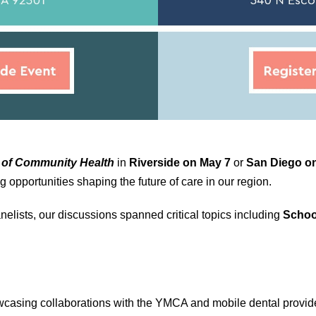
 of Community Health
in
Riverside on May 7
or
San Diego on
opportunities shaping the future of care in our region.
elists, our discussions spanned critical topics including
Schoo
asing collaborations with the YMCA and mobile dental providers