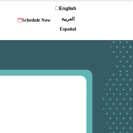
English
العربية‏
Schedule Now
Español