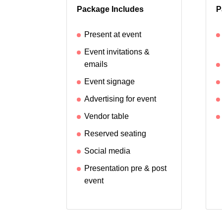
Package Includes
P
Present at event
Event invitations &
emails
Event signage
Advertising for event
Vendor table
Reserved seating
Social media
Presentation pre & post
event