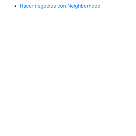
Hacer negocios con Neighborhood