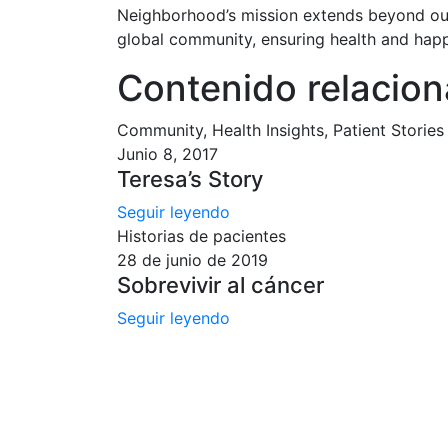
Neighborhood’s mission extends beyond our
global community, ensuring health and happi
Contenido relacio
Community, Health Insights, Patient Stories
Junio 8, 2017
Teresa’s Story
Seguir leyendo
Historias de pacientes
28 de junio de 2019
Sobrevivir al cáncer
Seguir leyendo