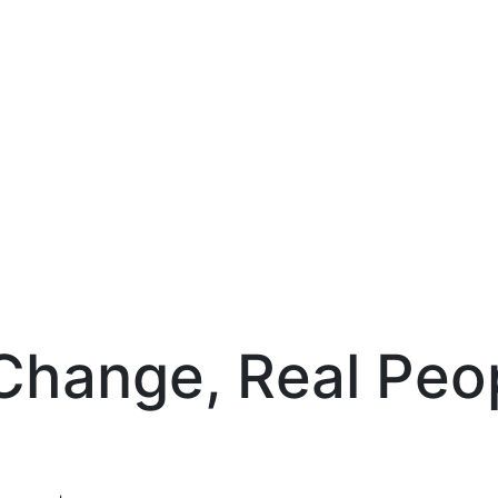
Change, Real Peop