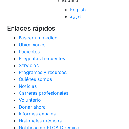
Español
English
العربية‏
Enlaces rápidos
Buscar un médico
Ubicaciones
Pacientes
Preguntas frecuentes
Servicios
Programas y recursos
Quiénes somos
Noticias
Carreras profesionales
Voluntario
Donar ahora
Informes anuales
Historiales médicos
Notificación FTCA Deeming