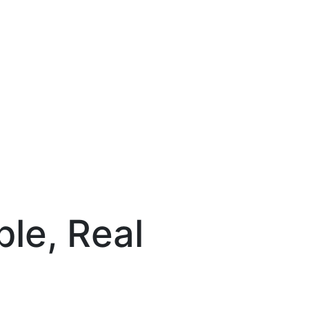
le, Real