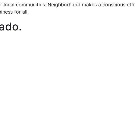
 local communities. Neighborhood makes a conscious effort
ness for all.
nado
.