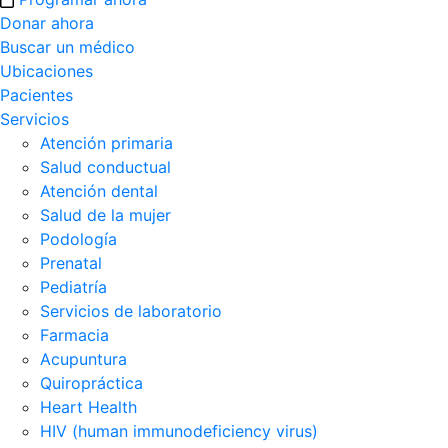
Donar ahora
Buscar un médico
Ubicaciones
Pacientes
Servicios
Atención primaria
Salud conductual
Atención dental
Salud de la mujer
Podología
Prenatal
Pediatría
Servicios de laboratorio
Farmacia
Acupuntura
Quiropráctica
Heart Health
HIV (human immunodeficiency virus)