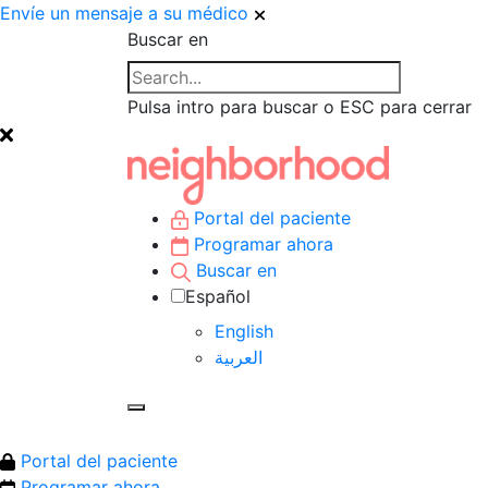
Envíe un mensaje a su médico
Buscar en
Pulsa intro para buscar o ESC para cerrar
Portal del paciente
Programar ahora
Buscar en
Español
English
العربية‏
Portal del paciente
Programar ahora