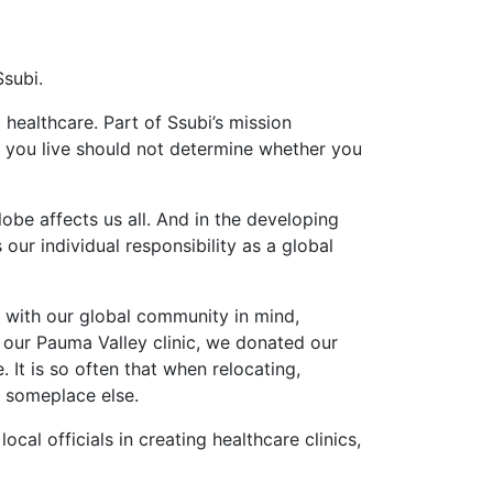
Ssubi.
 healthcare. Part of Ssubi’s mission
e you live should not determine whether you
be affects us all. And in the developing
our individual responsibility as a global
, with our global community in mind,
g our Pauma Valley clinic, we donated our
 It is so often that when relocating,
d someplace else.
cal officials in creating healthcare clinics,