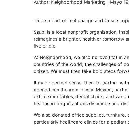
Author:
Neighborhood Marketing | Mayo 19
To be a part of real change and to see hop
Ssubi is a local nonprofit organization, in
reimagines a brighter, healthier tomorrow 
live or die.
At Neighborhood, we also believe that in a
countries of the world, the challenges of po
citizen. We must then take bold steps forwa
It made perfect sense, then, to partner wit
opened healthcare clinics in Mexico, partic
extra exam tables, dental chairs, and vario
healthcare organizations dismantle and dis
We also donated office supplies, furniture, 
particularly healthcare clinics for a pediatr