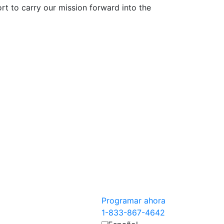
 to carry our mission forward into the
Programar ahora
1-833-867-4642