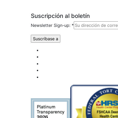
Suscripción al boletín
Newsletter Sign-up:
*
Uso de
Constant
Contact.
Por
favor,
deje este
campo
en
blanco.