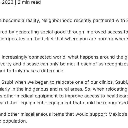
, 2023 |
2 min read
e become a reality, Neighborhood recently partnered with 
spired by generating social good through improved access to
and operates on the belief that where you are born or wher
n increasingly connected world, what happens around the glo
verty and disease can only be met if each of us recognizes 
rd to truly make a difference.
h Ssubi when we began to relocate one of our clinics. Ssubi
ularly in the indigenous and rural areas. So, when relocatin
us other medical equipment to improve access to healthcare.
card their equipment – equipment that could be repurpose
and other miscellaneous items that would support Mexico’s lo
ic population.