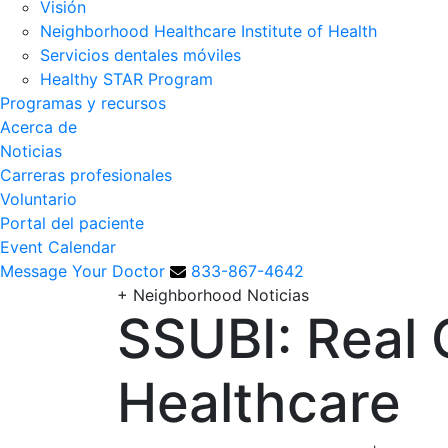
Visión
Neighborhood Healthcare Institute of Health
Servicios dentales móviles
Healthy STAR Program
Programas y recursos
Acerca de
Noticias
Carreras profesionales
Voluntario
Portal del paciente
Event Calendar
Message Your Doctor
833-867-4642
+
Neighborhood Noticias
SSUBI: Real 
Healthcare