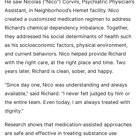
He saw Nicolas (“Nico”) Corvini, Psychiatric Physician’s
Assistant, in Neighborhood’s Hemet facility. Nico
created a customized medication regimen to address
Richard’s chemical dependency imbalance. Together,
they addressed his social determinants of health such
as his socioeconomic factors, physical environment,
and current behaviors. Nico helped provide Richard
with the right care, at the right place and time. Two
years later, Richard is clean, sober, and happy.
“Since day one, Nico was understanding and always
available,” said Richard. “I never felt judged by him or
the entire team. Even today, I am always treated with
dignity.”
Research shows that medication-assisted approaches
are safe and effective in treating substance use