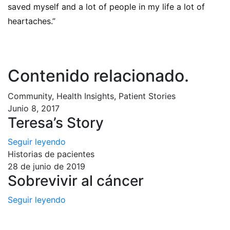
saved myself and a lot of people in my life a lot of
heartaches.”
Contenido relacionado
.
Community, Health Insights, Patient Stories
Junio 8, 2017
Teresa’s Story
Seguir leyendo
Historias de pacientes
28 de junio de 2019
Sobrevivir al cáncer
Seguir leyendo