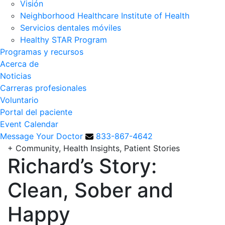
Visión
Neighborhood Healthcare Institute of Health
Servicios dentales móviles
Healthy STAR Program
Programas y recursos
Acerca de
Noticias
Carreras profesionales
Voluntario
Portal del paciente
Event Calendar
Message Your Doctor
833-867-4642
+
Community, Health Insights, Patient Stories
Richard’s Story:
Clean, Sober and
Happy