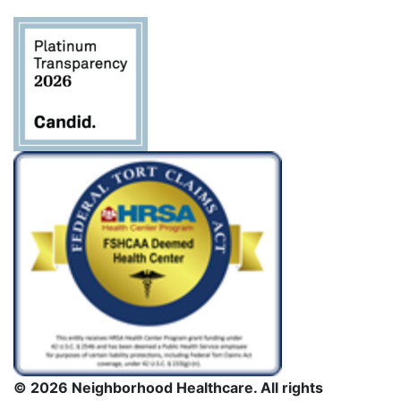
deje este
campo
en
blanco.
© 2026 Neighborhood Healthcare. All rights