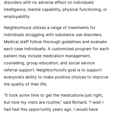
disorders with no adverse effect on individuals’
intelligence, mental capability, physical functioning, or
employability.
Neighborhood utilizes a range of treatments for
individuals struggling with substance use disorders.
Medical staff follow thorough guidelines and evaluate
each case individually. A customized program for each
patient may include medication management,
counseling, group education, and social service
referral support. Neighborhood’s goal is to support
everyone’s ability to make positive choices to improve
the quality of their life.
“It took some time to get the medications just right,
but now my visits are routine,” said Richard. “I wish I
had had this opportunity years ago. I would have