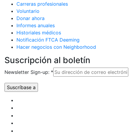
Carreras profesionales
Voluntario
Donar ahora
Informes anuales
Historiales médicos
Notificación FTCA Deeming
Hacer negocios con Neighborhood
Suscripción al boletín
Newsletter Sign-up:
*
Uso de
Constant
Contact.
Por
favor,