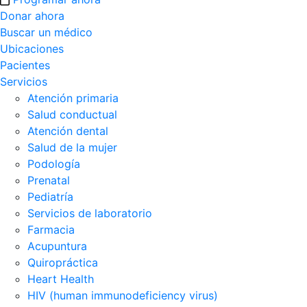
Donar ahora
Buscar un médico
Ubicaciones
Pacientes
Servicios
Atención primaria
Salud conductual
Atención dental
Salud de la mujer
Podología
Prenatal
Pediatría
Servicios de laboratorio
Farmacia
Acupuntura
Quiropráctica
Heart Health
HIV (human immunodeficiency virus)