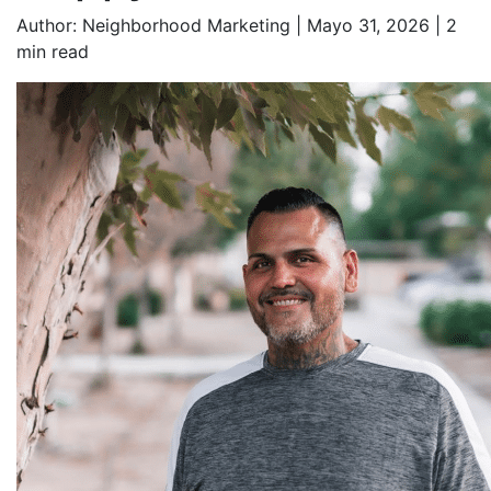
Author:
Neighborhood Marketing | Mayo 31, 2026 |
2
min read