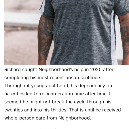
Richard sought Neighborhood’s help in 2020 after
completing his most recent prison sentence.
Throughout young adulthood, his dependency on
narcotics led to reincarceration time after time. It
seemed he might not break the cycle through his
twenties and into his thirties. That is until he received
whole-person care from Neighborhood.