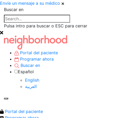
Envíe un mensaje a su médico
Buscar en
Pulsa intro para buscar o ESC para cerrar
Portal del paciente
Programar ahora
Buscar en
Español
English
العربية‏
Portal del paciente
Programar ahora