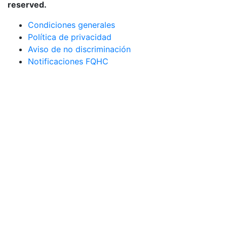
reserved.
Condiciones generales
Política de privacidad
Aviso de no discriminación
Notificaciones FQHC