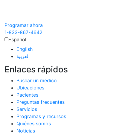
Programar ahora
1-833-867-4642
Español
English
العربية‏
Enlaces rápidos
Buscar un médico
Ubicaciones
Pacientes
Preguntas frecuentes
Servicios
Programas y recursos
Quiénes somos
Noticias