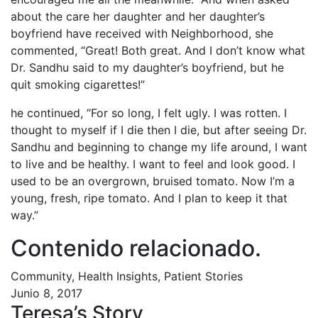
about the care her daughter and her daughter’s
boyfriend have received with Neighborhood, she
commented, “Great! Both great. And I don’t know what
Dr. Sandhu said to my daughter’s boyfriend, but he
quit smoking cigarettes!”
he continued, “For so long, I felt ugly. I was rotten. I
thought to myself if I die then I die, but after seeing Dr.
Sandhu and beginning to change my life around, I want
to live and be healthy. I want to feel and look good. I
used to be an overgrown, bruised tomato. Now I’m a
young, fresh, ripe tomato. And I plan to keep it that
way.”
Contenido relacionado
.
Community, Health Insights, Patient Stories
Junio 8, 2017
Teresa’s Story