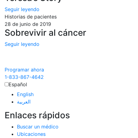
Seguir leyendo
Historias de pacientes
28 de junio de 2019
Sobrevivir al cáncer
Seguir leyendo
Programar ahora
1-833-867-4642
Español
English
العربية‏
Enlaces rápidos
Buscar un médico
Ubicaciones