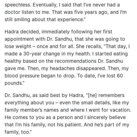
speechless. Eventually, I said that I’ve never had a
doctor listen to me. That was five years ago, and I’m
still smiling about that experience.”
Hadra decided, immediately following her first
appointment with Dr. Sandhu, that she was going to
lose weight – once and for all. She recalls, “That day, I
made a 30-year change in my health. I started eating
healthy based on the recommendations Dr. Sandhu
gave me. Then, my headaches disappeared. Then, my
blood pressure began to drop. To date, I’ve lost 60
pounds.”
Dr. Sandhu, as said best by Hadra, “[he] remembers
everything about you – even the small details, like my
family member’s names and where I went for vacation.
He comes to you as a person and I sincerely believe
that I’m his family, not his patient. And he’s part of my
family, too.”