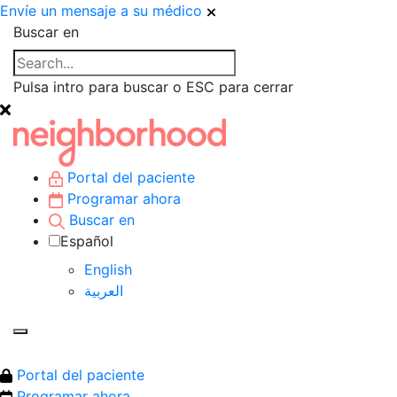
Envíe un mensaje a su médico
Buscar en
Pulsa intro para buscar o ESC para cerrar
Portal del paciente
Programar ahora
Buscar en
Español
English
العربية‏
Portal del paciente
Programar ahora