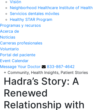
Visión
Neighborhood Healthcare Institute of Health
Servicios dentales móviles
Healthy STAR Program
Programas y recursos
Acerca de
Noticias
Carreras profesionales
Voluntario
Portal del paciente
Event Calendar
Message Your Doctor
833-867-4642
+
Community, Health Insights, Patient Stories
Hadra’s Story: A
Renewed
Relationship with