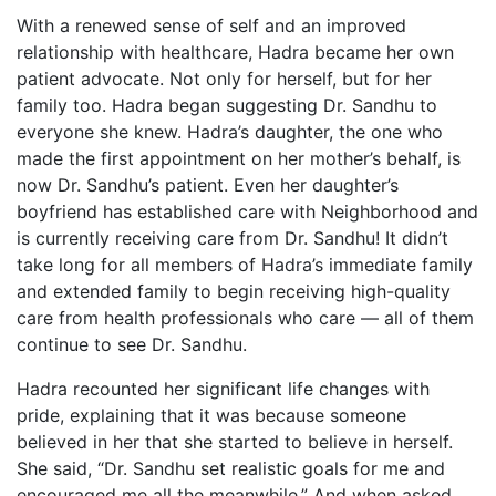
With a renewed sense of self and an improved
relationship with healthcare, Hadra became her own
patient advocate. Not only for herself, but for her
family too. Hadra began suggesting Dr. Sandhu to
everyone she knew. Hadra’s daughter, the one who
made the first appointment on her mother’s behalf, is
now Dr. Sandhu’s patient. Even her daughter’s
boyfriend has established care with Neighborhood and
is currently receiving care from Dr. Sandhu! It didn’t
take long for all members of Hadra’s immediate family
and extended family to begin receiving high-quality
care from health professionals who care — all of them
continue to see Dr. Sandhu.
Hadra recounted her significant life changes with
pride, explaining that it was because someone
believed in her that she started to believe in herself.
She said, “Dr. Sandhu set realistic goals for me and
encouraged me all the meanwhile.” And when asked