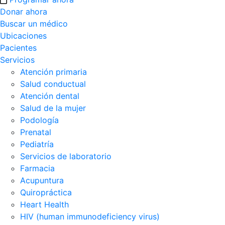
Donar ahora
Buscar un médico
Ubicaciones
Pacientes
Servicios
Atención primaria
Salud conductual
Atención dental
Salud de la mujer
Podología
Prenatal
Pediatría
Servicios de laboratorio
Farmacia
Acupuntura
Quiropráctica
Heart Health
HIV (human immunodeficiency virus)