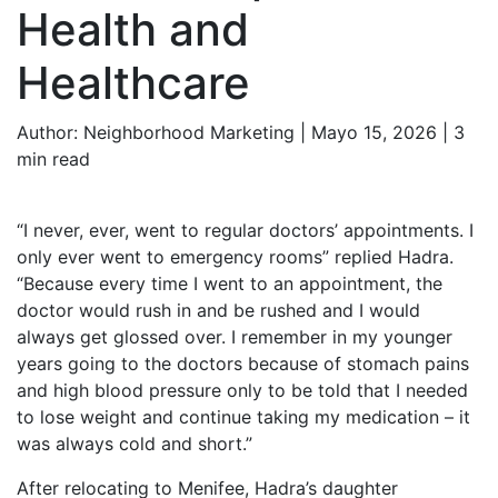
Health and
Healthcare
Author:
Neighborhood Marketing | Mayo 15, 2026 |
3
min read
“I never, ever, went to regular doctors’ appointments. I
only ever went to emergency rooms” replied Hadra.
“Because every time I went to an appointment, the
doctor would rush in and be rushed and I would
always get glossed over. I remember in my younger
years going to the doctors because of stomach pains
and high blood pressure only to be told that I needed
to lose weight and continue taking my medication – it
was always cold and short.”
After relocating to Menifee, Hadra’s daughter