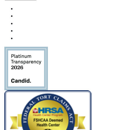
Uso de
Constant
Contact.
Por
favor,
deje este
campo
en
blanco.