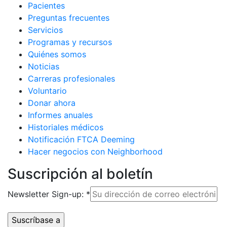
Pacientes
Preguntas frecuentes
Servicios
Programas y recursos
Quiénes somos
Noticias
Carreras profesionales
Voluntario
Donar ahora
Informes anuales
Historiales médicos
Notificación FTCA Deeming
Hacer negocios con Neighborhood
Suscripción al boletín
Newsletter Sign-up:
*