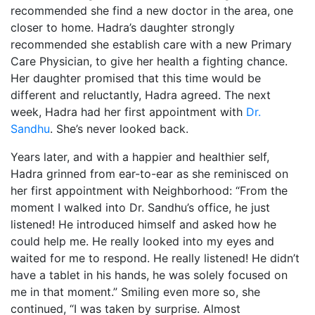
recommended she find a new doctor in the area, one
closer to home. Hadra’s daughter strongly
recommended she establish care with a new Primary
Care Physician, to give her health a fighting chance.
Her daughter promised that this time would be
different and reluctantly, Hadra agreed. The next
week, Hadra had her first appointment with
Dr.
Sandhu
. She’s never looked back.
Years later, and with a happier and healthier self,
Hadra grinned from ear-to-ear as she reminisced on
her first appointment with Neighborhood: “From the
moment I walked into Dr. Sandhu’s office, he just
listened! He introduced himself and asked how he
could help me. He really looked into my eyes and
waited for me to respond. He really listened! He didn’t
have a tablet in his hands, he was solely focused on
me in that moment.” Smiling even more so, she
continued, “I was taken by surprise. Almost