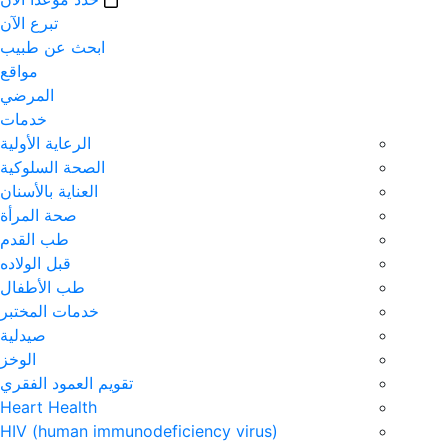
تبرع الآن
ابحث عن طبيب
مواقع
المرضي
خدمات
الرعاية الأولية
الصحة السلوكية
العناية بالأسنان
صحة المرأة
طب القدم
قبل الولاده
طب الأطفال
خدمات المختبر
صيدلية
الوخز
تقويم العمود الفقري
Heart Health
HIV (human immunodeficiency virus)