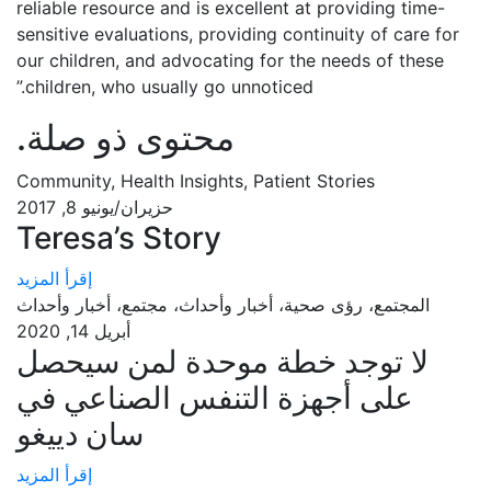
reliable resource and is excellent at providing time-
sensitive evaluations, providing continuity of care for
our children, and advocating for the needs of these
children, who usually go unnoticed.”
.
محتوى ذو صلة
Community, Health Insights, Patient Stories
حزيران/يونيو 8, 2017
Teresa’s Story
إقرأ المزيد
المجتمع، رؤى صحية، أخبار وأحداث، مجتمع، أخبار وأحداث
أبريل 14, 2020
لا توجد خطة موحدة لمن سيحصل
على أجهزة التنفس الصناعي في
سان دييغو
إقرأ المزيد