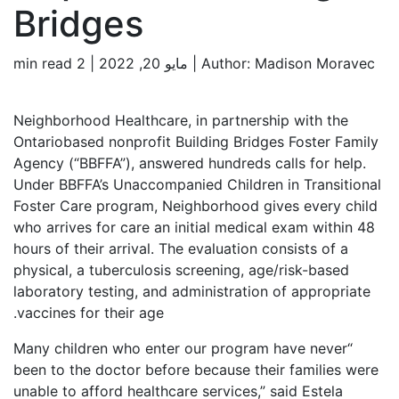
Bridges
2 min read
Author:
Madison Moravec | مايو 20, 2022 |
Neighborhood Healthcare, in partnership with the
Ontariobased nonprofit Building Bridges Foster Family
Agency (“BBFFA”), answered hundreds calls for help.
Under BBFFA’s Unaccompanied Children in Transitional
Foster Care program, Neighborhood gives every child
who arrives for care an initial medical exam within 48
hours of their arrival. The evaluation consists of a
physical, a tuberculosis screening, age/risk-based
laboratory testing, and administration of appropriate
vaccines for their age.
“Many children who enter our program have never
been to the doctor before because their families were
unable to afford healthcare services,” said Estela