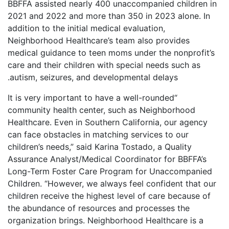
BBFFA assisted nearly 400 unaccompanied children in
2021 and 2022 and more than 350 in 2023 alone. In
addition to the initial medical evaluation,
Neighborhood Healthcare’s team also provides
medical guidance to teen moms under the nonprofit’s
care and their children with special needs such as
autism, seizures, and developmental delays.
“It is very important to have a well-rounded
community health center, such as Neighborhood
Healthcare. Even in Southern California, our agency
can face obstacles in matching services to our
children’s needs,” said Karina Tostado, a Quality
Assurance Analyst/Medical Coordinator for BBFFA’s
Long-Term Foster Care Program for Unaccompanied
Children. “However, we always feel confident that our
children receive the highest level of care because of
the abundance of resources and processes the
organization brings. Neighborhood Healthcare is a