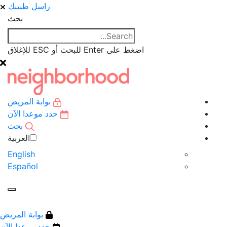
راسل طبيبك
بحث
اضغط على Enter للبحث أو ESC للإغلاق
بوابة المريض
حدد موعدا الآن
بحث
العربية‏
English
Español
بوابة المريض
حدد موعدا الآن