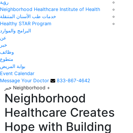
رؤية
Neighborhood Healthcare Institute of Health
خدمات طب الأسنان المتنقلة
Healthy STAR Program
البرامج والموارد
عن
خبر
وظائف
متطوع
بوابة المريض
Event Calendar
Message Your Doctor
833-867-4642
Neighborhood خبر
+
Neighborhood
Healthcare Creates
Hope with Building