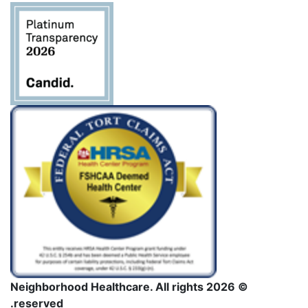
فارغاً.
© 2026 Neighborhood Healthcare. All rights
reserved.