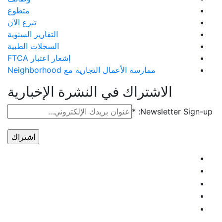
متطوع
تبرع الآن
التقارير السنوية
السجلات الطبية
إشعار اعتبار FTCA
ممارسة الأعمال التجارية مع Neighborhood
الاشتراك في النشرة الإخبارية
*
Newsletter Sign-up:
استخدام
الاتصال
المستمر.
يُرجى
ترك هذا
الحقل