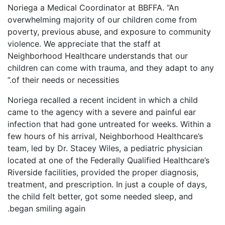
Noriega a Medical Coordinator at BBFFA. “An
overwhelming majority of our children come from
poverty, previous abuse, and exposure to community
violence. We appreciate that the staff at
Neighborhood Healthcare understands that our
children can come with trauma, and they adapt to any
of their needs or necessities.”
Noriega recalled a recent incident in which a child
came to the agency with a severe and painful ear
infection that had gone untreated for weeks. Within a
few hours of his arrival, Neighborhood Healthcare’s
team, led by Dr. Stacey Wiles, a pediatric physician
located at one of the Federally Qualified Healthcare’s
Riverside facilities, provided the proper diagnosis,
treatment, and prescription. In just a couple of days,
the child felt better, got some needed sleep, and
began smiling again.