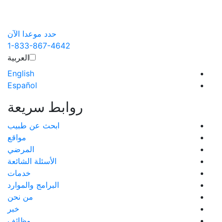
حدد موعدا الآن
1-833-867-4642
العربية‏
English
Español
روابط سريعة
ابحث عن طبيب
مواقع
المرضي
الأسئلة الشائعة
خدمات
البرامج والموارد
من نحن
خبر
وظائف