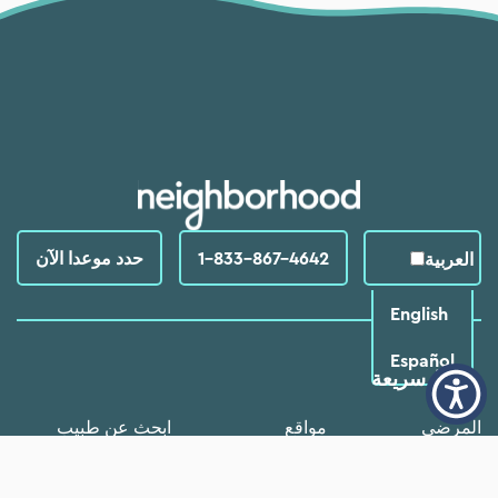
حدد موعدا الآن
1-833-867-4642
العربية‏
English
Español
روابط سريعة
ابحث عن طبيب
مواقع
المرضي
الأسئلة الشائعة
خدمات
البرامج والموارد
من نحن
خبر
وظائف