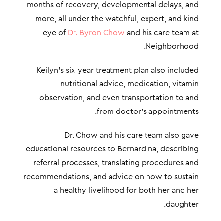
months of recovery, developmental delays, and
more, all under the watchful, expert, and kind
eye of
Dr. Byron Chow
and his care team at
Neighborhood.
Keilyn’s six-year treatment plan also included
nutritional advice, medication, vitamin
observation, and even transportation to and
from doctor’s appointments.
Dr. Chow and his care team also gave
educational resources to Bernardina, describing
referral processes, translating procedures and
recommendations, and advice on how to sustain
a healthy livelihood for both her and her
daughter.