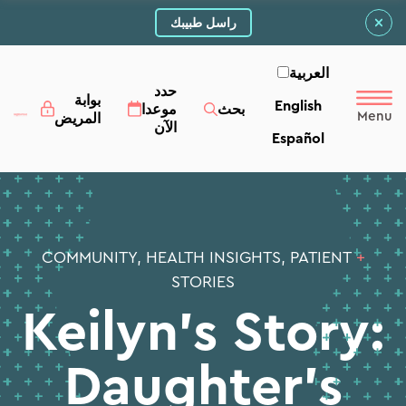
راسل طبيبك
العربية‏
حدد
بوابة
English
موعدا
بحث
المريض
الآن
Español
COMMUNITY, HEALTH INSIGHTS, PATIENT
+
STORIES
Keilyn’s Story:
Daughter’s