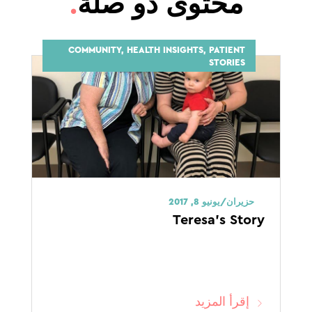
.
محتوى ذو صلة
COMMUNITY, HEALTH INSIGHTS, PATIENT
STORIES
حزيران/يونيو 8, 2017
Teresa’s Story
إقرأ المزيد