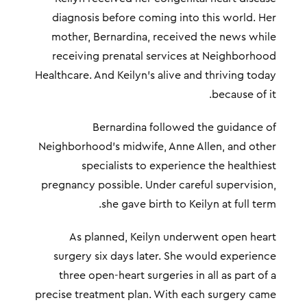
diagnosis before coming into this world. Her
mother, Bernardina, received the news while
receiving prenatal services at Neighborhood
Healthcare. And Keilyn’s alive and thriving today
because of it.
Bernardina followed the guidance of
Neighborhood’s midwife, Anne Allen, and other
specialists to experience the healthiest
pregnancy possible. Under careful supervision,
she gave birth to Keilyn at full term.
As planned, Keilyn underwent open heart
surgery six days later. She would experience
three open-heart surgeries in all as part of a
precise treatment plan. With each surgery came