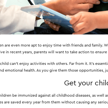
ren are even more apt to enjoy time with friends and family. W
e in recent years, parents will want to take action to ensure t
ild can’t enjoy activities with others. Far from it. It’s essent
and emotional health. As you give them those opportunities, ju
Get your chi
ildren be immunized against all childhood diseases, as well 
ives are saved every year from them without causing any serio