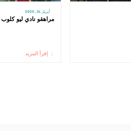
أبريل 14, 2020
لوب يتبرعون بكمامات N95
إقرأ المزيد