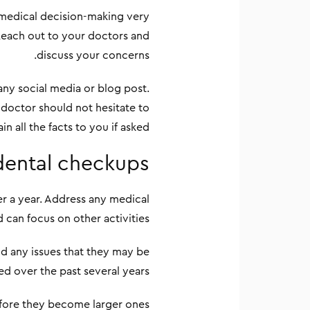
 medical decision-making very
 Reach out to your doctors and
discuss your concerns.
any social media or blog post.
 doctor should not hesitate to
in all the facts to you if asked.
dental checkups
er a year. Address any medical
d can focus on other activities.
and any issues that they may be
ed over the past several years.
fore they become larger ones.