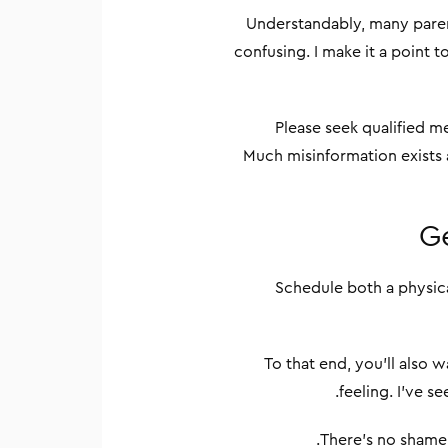
Understandably, many paren
confusing. I make it a point 
Please seek qualified m
Much misinformation exists a
Ge
Schedule both a physica
To that end, you’ll also 
feeling. I’ve s
There’s no shame 