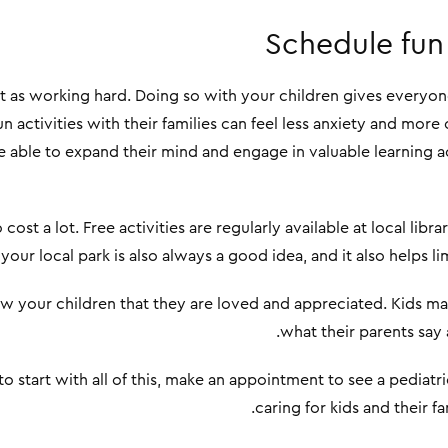
Schedule fun 
nt as working hard. Doing so with your children gives everyon
n activities with their families can feel less anxiety and mo
 be able to expand their mind and engage in valuable learning act
cost a lot. Free activities are regularly available at local lib
 your local park is also always a good idea, and it also helps l
w your children that they are loved and appreciated. Kids ma
what their parents say 
to start with all of this, make an appointment to see a pediat
caring for kids and their fa