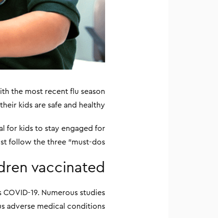
ith the most recent flu season
heir kids are safe and healthy.
ial for kids to stay engaged for
st follow the three “must-dos.”
ldren vaccinated
as COVID-19. Numerous studies
us adverse medical conditions.