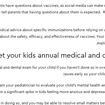
ts have questions about vaccines, as social media can make
to tell parents that having questions about them is expected.
edical advice about specific immunizations before relying on 
bout the safety, efficacy, and effectiveness of vaccines. Your
expla
t your kids annual medical and 
l and dental exam for your child if you haven’t done so in ov
issues early so your chil
want your pediatrician to evaluate your child’s mental health 
een a significant spike in kids feeling more anxious and depress
in doing so, and you may be able to resolve small matters be