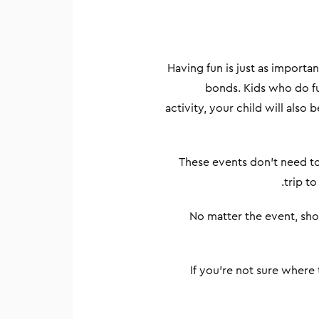
Having fun is just as importa
bonds. Kids who do fu
activity, your child will also
These events don’t need to 
trip to
No matter the event, sho
If you’re not sure where 