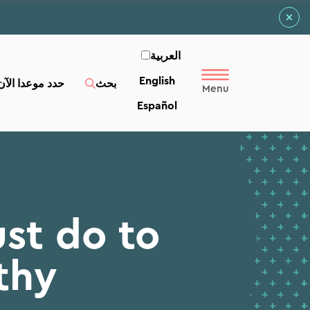
العربية‏
English
حدد موعدا الآن
بحث
Español
st do to
thy