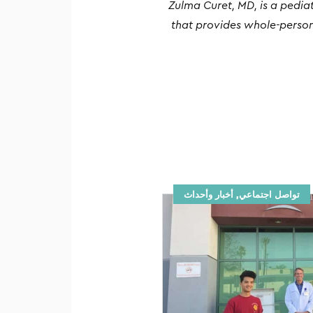
Zulma Curet, MD, is a pedia
that provides whole-person
تواصل اجتماعي, أخبار وأحداث