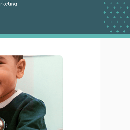
نيو 12, 2026 |