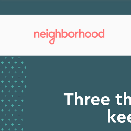
Three t
ke