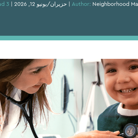
3 min read
Author:
Neighborhood Marketing | حزيران/يو