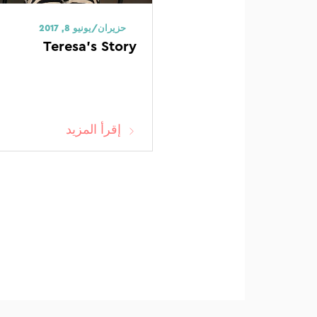
حزيران/يونيو 8, 2017
Teresa’s Story
إقرأ المزيد