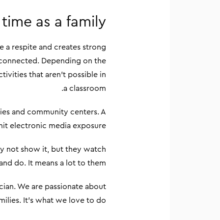
time as a family
e a respite and creates strong
re connected. Depending on the
ivities that aren’t possible in
a classroom.
raries and community centers. A
imit electronic media exposure.
y not show it, but they watch
and do. It means a lot to them.
rician. We are passionate about
milies. It’s what we love to do.