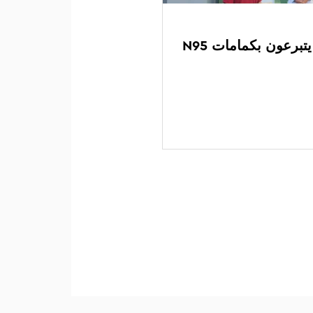
مراهقو نادي ليو ك