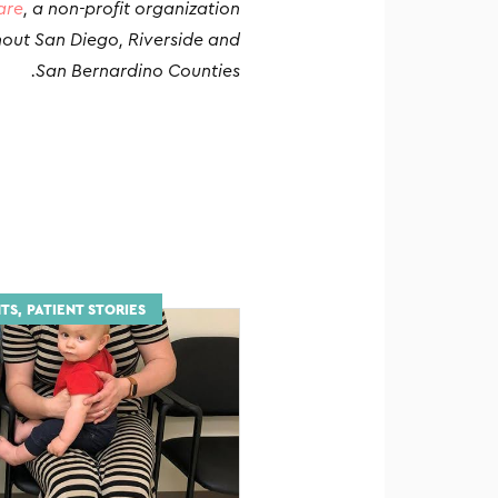
are
, a non-profit organization
hout San Diego, Riverside and
San Bernardino Counties.
TS, PATIENT STORIES