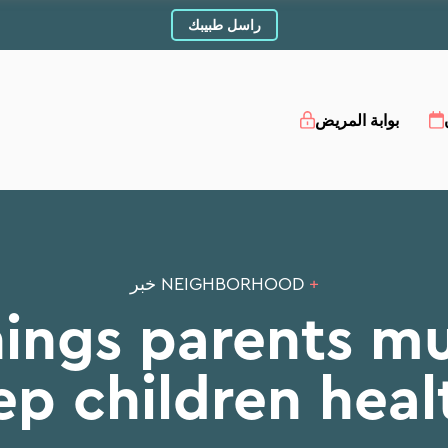
راسل طبيبك
بوابة المريض
NEIGHBORHOOD خبر
+
hings parents mu
ep children heal