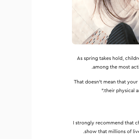
As spring takes hold, child
among the most activ
That doesn’t mean that your ch
their physical 
I strongly recommend that ch
show that millions of l