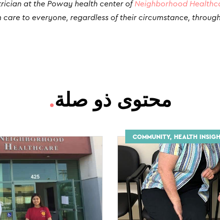
trician at the Poway health center of
Neighborhood Healthc
 care to everyone, regardless of their circumstance, throug
.
محتوى ذو صلة
COMMUNITY, HEALTH INSIGH