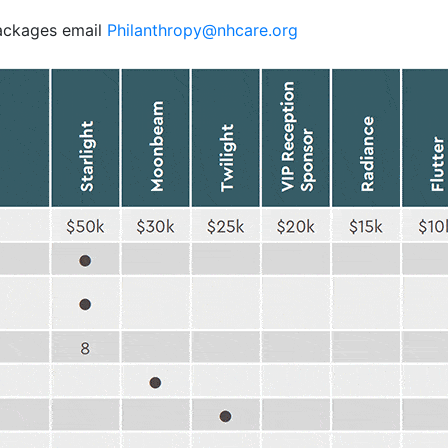
packages email
Philanthropy@nhcare.org