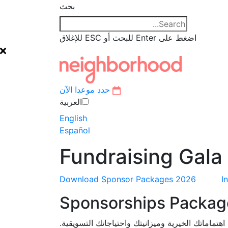
بحث
اضغط على Enter للبحث أو ESC للإغلاق
حدد موعدا الآن
العربية‏
English
Español
Fundraising Gala
Download Sponsor Packages 2026
I
Sponsorships Packag
يمكننا تخصيص حزمة رعاية تلبي اهتماماتك الخيرية 