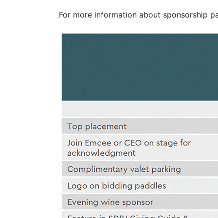
.
For more information about sponsorship 