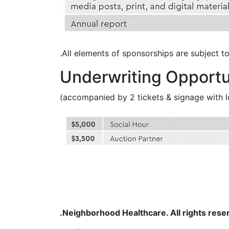
All elements of sponsorships are subject to a
Underwriting Opportu