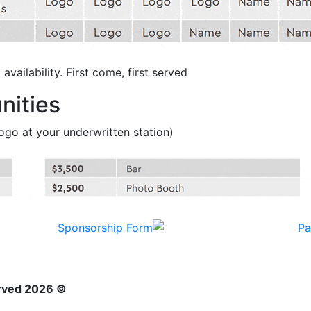
vailability. First come, first served.
nities
(accompanied by 2 tickets & signage with logo at your underwritten station)
© 2026 Neighborhood Healthcare. All rights reserved.