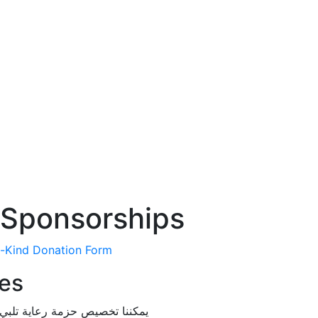
 Sponsorships
n-Kind Donation Form
es
وميزانيتك واحتياجاتك التسويقية.