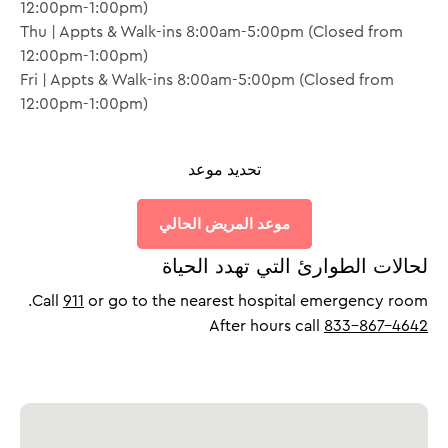
12:00pm-1:00pm)
Thu | Appts & Walk-ins 8:00am-5:00pm (Closed from
12:00pm-1:00pm)
Fri | Appts & Walk-ins 8:00am-5:00pm (Closed from
12:00pm-1:00pm)
تحديد موعد
⨉
موعد المريض الحالي
لحالات الطوارئ التي تهدد الحياة
Call
911
or go to the nearest hospital emergency room.
After hours call
833-867-4642