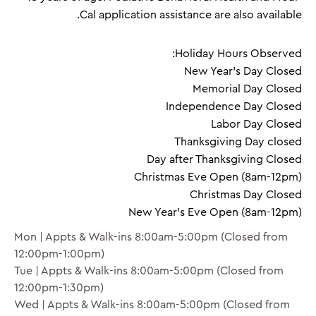
Cal application assistance are also available.
Holiday Hours Observed:
New Year's Day Closed
Memorial Day Closed
Independence Day Closed
Labor Day Closed
Thanksgiving Day closed
Day after Thanksgiving Closed
Christmas Eve Open (8am-12pm)
Christmas Day Closed
New Year's Eve Open (8am-12pm)
Mon | Appts & Walk-ins 8:00am-5:00pm (Closed from
12:00pm-1:00pm)
Tue | Appts & Walk-ins 8:00am-5:00pm (Closed from
12:00pm-1:30pm)
Wed | Appts & Walk-ins 8:00am-5:00pm (Closed from