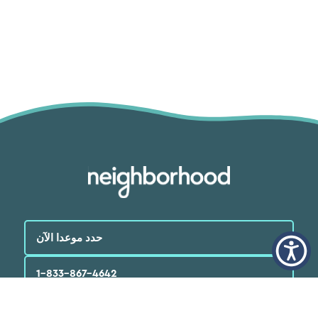
حدد موعدا الآن
1-833-867-4642
العربية‏