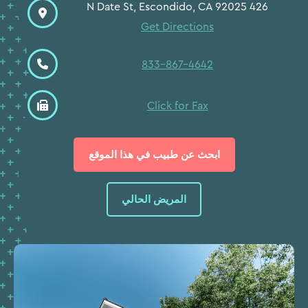
426 N Date St, Escondido, CA 92025
Get Directions
833-867-4642
Click for Fax
ابحث عن طبيب في هذا الموقع
المريض الحالي