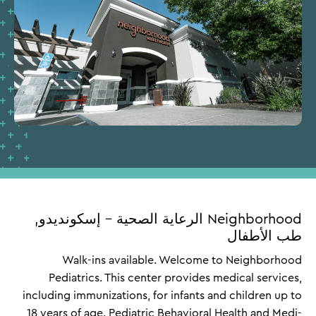
Neighborhood الرعاية الصحية – إسكونديدو,
طب الأطفال
Walk-ins available. Welcome to Neighborhood
Pediatrics. This center provides medical services,
including immunizations, for infants and children up to
18 years of age. Pediatric Behavioral Health and Medi-