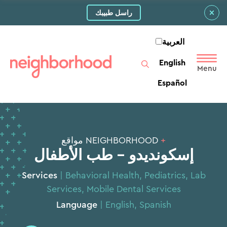
راسل طبيبك
العربية‏
English
Español
NEIGHBORHOOD مواقع
+
إسكونديدو - طب الأطفال
Services
|
Behavioral Health
,
Pediatrics
,
Lab
Services
,
Mobile Dental Services
Language
| English, Spanish