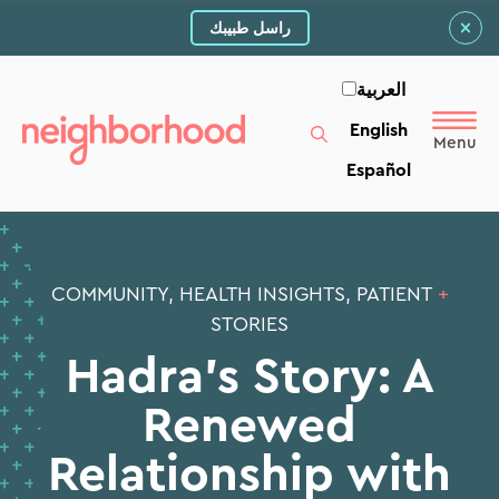
راسل طبيبك
العربية‏
English
Español
COMMUNITY, HEALTH INSIGHTS, PATIENT
+
STORIES
Hadra’s Story: A
Renewed
Relationship with