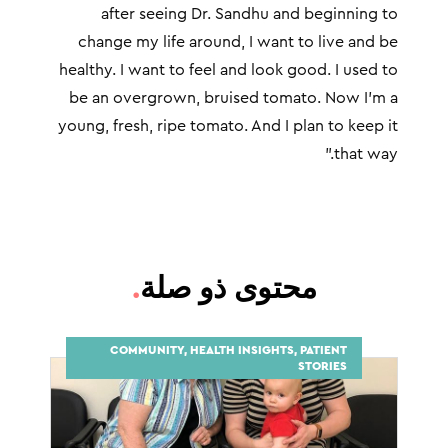
after seeing Dr. Sandhu and beginning to
change my life around, I want to live and be
healthy. I want to feel and look good. I used to
be an overgrown, bruised tomato. Now I’m a
young, fresh, ripe tomato. And I plan to keep it
that way.”
.
محتوى ذو صلة
COMMUNITY, HEALTH INSIGHTS, PATIENT
STORIES