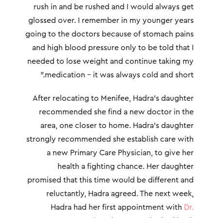
rush in and be rushed and I would always get
glossed over. I remember in my younger years
going to the doctors because of stomach pains
and high blood pressure only to be told that I
needed to lose weight and continue taking my
medication – it was always cold and short.”
After relocating to Menifee, Hadra’s daughter
recommended she find a new doctor in the
area, one closer to home. Hadra’s daughter
strongly recommended she establish care with
a new Primary Care Physician, to give her
health a fighting chance. Her daughter
promised that this time would be different and
reluctantly, Hadra agreed. The next week,
Hadra had her first appointment with
Dr.