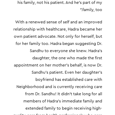
his family, not his patient. And he’s part of my
family, too.”
With a renewed sense of self and an improved
relationship with healthcare, Hadra became her
own patient advocate. Not only for herself, but
for her family too. Hadra began suggesting Dr.
Sandhu to everyone she knew. Hadra’s
daughter, the one who made the first
appointment on her mother’s behalf, is now Dr.
Sandhu’s patient. Even her daughter’s
boyfriend has established care with
Neighborhood and is currently receiving care
from Dr. Sandhu! It didn’t take long for all
members of Hadra’s immediate family and
extended family to begin receiving high-