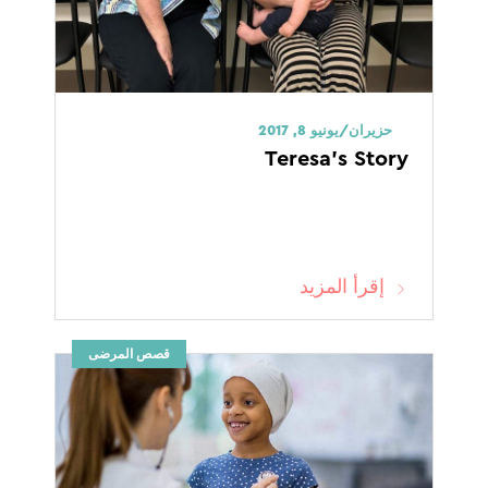
حزيران/يونيو 8, 2017
Teresa’s Story
إقرأ المزيد
قصص المرضى