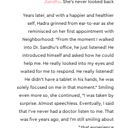
Sandhu
. She’s never looked back.
Years later, and with a happier and healthier
self, Hadra grinned from ear-to-ear as she
reminisced on her first appointment with
Neighborhood: “From the moment I walked
into Dr. Sandhu’s office, he just listened! He
introduced himself and asked how he could
help me. He really looked into my eyes and
waited for me to respond. He really listened!
He didn’t have a tablet in his hands, he was
solely focused on me in that moment.” Smiling
even more so, she continued, “I was taken by
surprise. Almost speechless. Eventually, I said
that I’ve never had a doctor listen to me. That
was five years ago, and I’m still smiling about
that experience.”