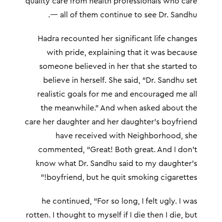
quality care from health professionals who care
— all of them continue to see Dr. Sandhu.
Hadra recounted her significant life changes
with pride, explaining that it was because
someone believed in her that she started to
believe in herself. She said, “Dr. Sandhu set
realistic goals for me and encouraged me all
the meanwhile.” And when asked about the
care her daughter and her daughter’s boyfriend
have received with Neighborhood, she
commented, “Great! Both great. And I don’t
know what Dr. Sandhu said to my daughter’s
boyfriend, but he quit smoking cigarettes!”
he continued, “For so long, I felt ugly. I was
rotten. I thought to myself if I die then I die, but