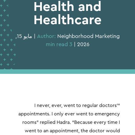
Health and
Healthcare
Neighborhood Marketing | مايو 15,
Author:
3 min read
2026 |
“I never, ever, went to regular doctors’
appointments. I only ever went to emergency
rooms” replied Hadra. “Because every time I
went to an appointment, the doctor would