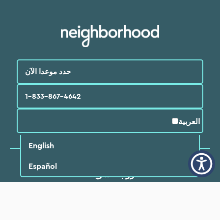
حدد موعدا الآن
1-833-867-4642
العربية‏
English
Español
روابط سريعة
ابحث عن طبيب
مواقع
المرضي
الأسئلة الشائعة
خدمات
البرامج والموارد