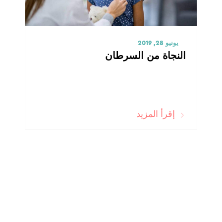
يونيو 28, 2019
النجاة من السرطان
إقرأ المزيد