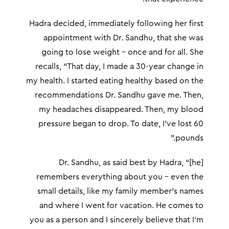
Hadra decided, immediately following her first
appointment with Dr. Sandhu, that she was
going to lose weight – once and for all. She
recalls, “That day, I made a 30-year change in
my health. I started eating healthy based on the
recommendations Dr. Sandhu gave me. Then,
my headaches disappeared. Then, my blood
pressure began to drop. To date, I’ve lost 60
pounds.”
Dr. Sandhu, as said best by Hadra, “[he]
remembers everything about you – even the
small details, like my family member’s names
and where I went for vacation. He comes to
you as a person and I sincerely believe that I’m